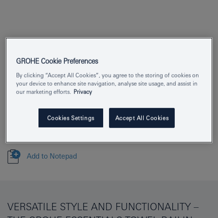
Product Number
40366AL1
GROHE Cookie Preferences
EAN
4005176429705
By clicking “Accept All Cookies”, you agree to the storing of cookies on
your device to enhance site navigation, analyse site usage, and assist in
our marketing efforts.
Privacy
Colour
brushed hard graphite
Download specification
Cookies Settings
Accept All Cookies
Add to Notepad
VERSATILE STYLE AND FUNCTIONALITY –