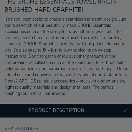
THE GROHE ESSENTIALS TOWEL RAILIN
BRUSHED HARD GRAPHITE!
It’s never been easier to create a seamless bathroom design. Just
add a selection of our beautifully made GROHE Essentials
accessories such as the slim yet sturdy 600mm towel rail – the
perfect place to hang a bathroom towel. The rail has a durable,
easy-care GROHE StarLight finish that will look pristine for years
and it’s also easy to fit – just follow the clear step-by-step
instructions. Don’t forget to check out other products in the
comprehensive collection such as the robe hook, toilet brush set,
toilet paper holder and numerous towel rails and bath grips. Or for
added ease and convenience, why not try one of our 3-, 4- or 5-in-
1 sets? GROHE Essentials accessories – precision craftsmanship,
highest quality materials and design that lasts! The perfect
finishing touch for all bathrooms!
PRODUCT DESCRIPTION
KEY FEATURES