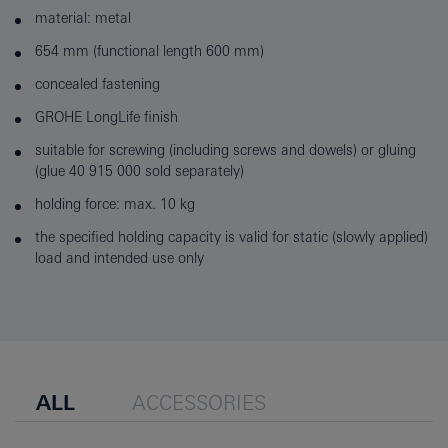
material: metal
654 mm (functional length 600 mm)
concealed fastening
GROHE LongLife finish
suitable for screwing (including screws and dowels) or gluing
(glue 40 915 000 sold separately)
holding force: max. 10 kg
the specified holding capacity is valid for static (slowly applied)
load and intended use only
ALL
ACCESSORIES