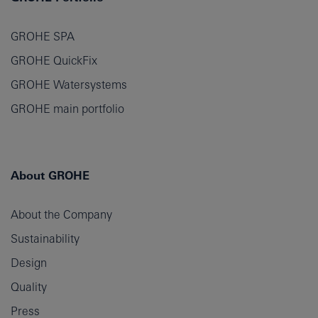
GROHE SPA
GROHE QuickFix
GROHE Watersystems
GROHE main portfolio
About GROHE
About the Company
Sustainability
Design
Quality
Press