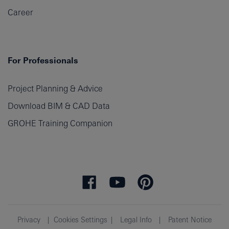
Career
For Professionals
Project Planning & Advice
Download BIM & CAD Data
GROHE Training Companion
Privacy
Cookies Settings
Legal Info
Patent Notice