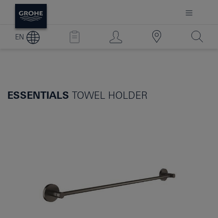
EN
ESSENTIALS
TOWEL HOLDER