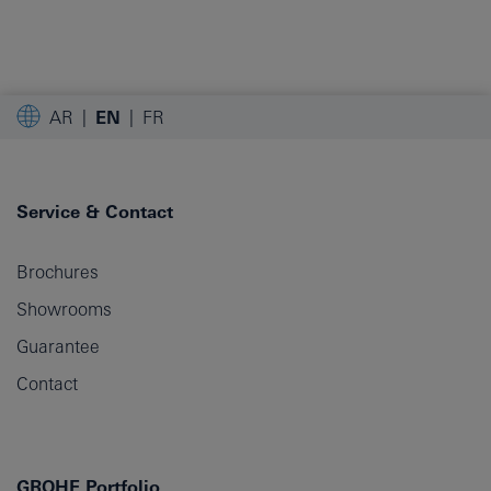
AR
EN
FR
Service & Contact
Brochures
Showrooms
Guarantee
Contact
GROHE Portfolio