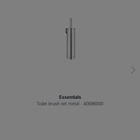
Essentials
Toilet brush set metal
40696000