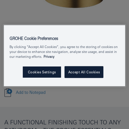
Product Number
40369GN1
GROHE Cookie Preferences
EAN
4005176429873
By clicking “Accept All Cookies”, you agree to the storing of cookies on
your device to enhance site navigation, analyse site usage, and assist in
Colour
brushed cool sunrise
our marketing efforts.
Privacy
Download specification
Cookies Settings
Accept All Cookies
Add to Notepad
A FUNCTIONAL FINISHING TOUCH TO ANY