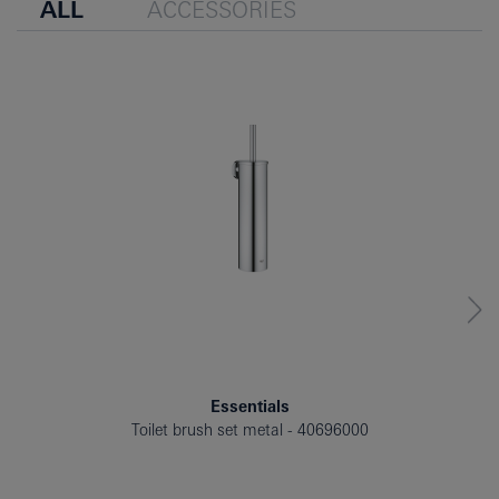
ALL
ACCESSORIES
Essentials
Toilet brush set metal
40696000