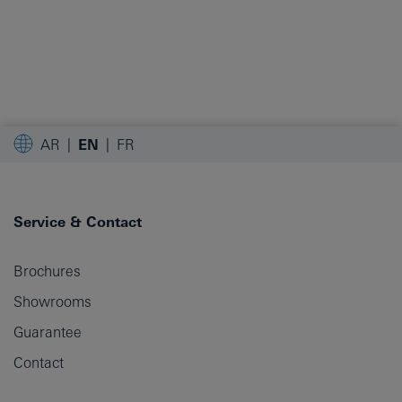
AR
EN
FR
Service & Contact
Brochures
Showrooms
Guarantee
Contact