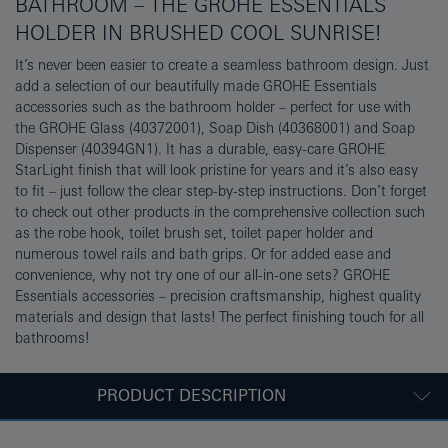
BATHROOM – THE GROHE ESSENTIALS
HOLDER IN BRUSHED COOL SUNRISE!
It’s never been easier to create a seamless bathroom design. Just
add a selection of our beautifully made GROHE Essentials
accessories such as the bathroom holder – perfect for use with
the GROHE Glass (40372001), Soap Dish (40368001) and Soap
Dispenser (40394GN1). It has a durable, easy-care GROHE
StarLight finish that will look pristine for years and it’s also easy
to fit – just follow the clear step-by-step instructions. Don’t forget
to check out other products in the comprehensive collection such
as the robe hook, toilet brush set, toilet paper holder and
numerous towel rails and bath grips. Or for added ease and
convenience, why not try one of our all-in-one sets? GROHE
Essentials accessories – precision craftsmanship, highest quality
materials and design that lasts! The perfect finishing touch for all
bathrooms!
PRODUCT DESCRIPTION