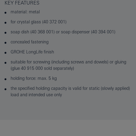
KEY FEATURES
material: metal
for crystal glass (40 372 001)
soap dish (40 368 001) or soap dispenser (40 394 001)
concealed fastening
GROHE LongLife finish
suitable for screwing (including screws and dowels) or gluing
(glue 40 915 000 sold separately)
holding force: max. 5 kg
the specified holding capacity is valid for static (slowly applied)
load and intended use only