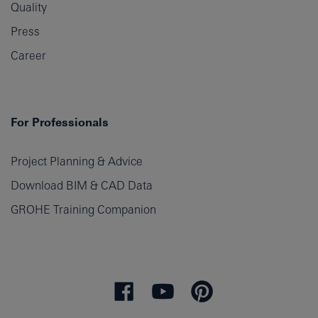
Quality
Press
Career
For Professionals
Project Planning & Advice
Download BIM & CAD Data
GROHE Training Companion