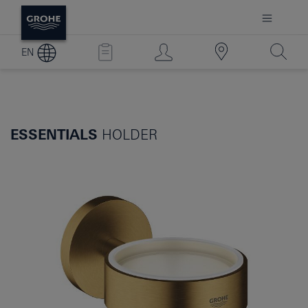
EN
ESSENTIALS
HOLDER