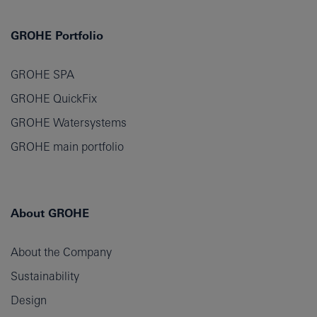
GROHE Portfolio
GROHE SPA
GROHE QuickFix
GROHE Watersystems
GROHE main portfolio
About GROHE
About the Company
Sustainability
Design