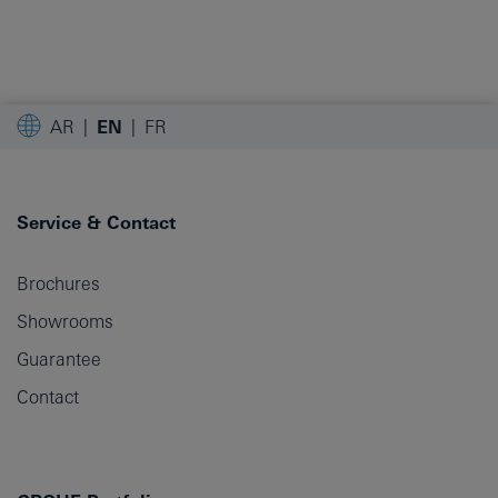
AR
EN
FR
Service & Contact
Brochures
Showrooms
Guarantee
Contact