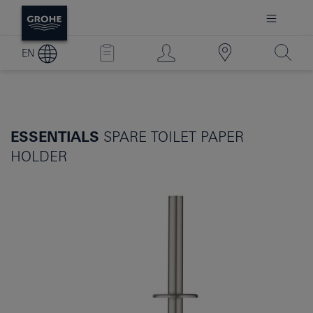
EN
ESSENTIALS
SPARE TOILET PAPER
HOLDER