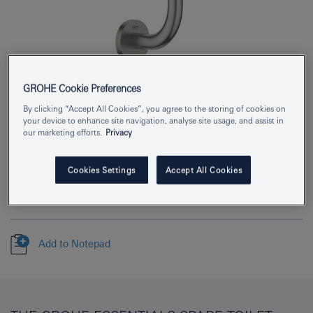
GROHE Cookie Preferences
Product Number
40385DC1
By clicking “Accept All Cookies”, you agree to the storing of cookies on
your device to enhance site navigation, analyse site usage, and assist in
EAN
4005176413094
our marketing efforts.
Privacy
Colour
supersteel
Cookies Settings
Accept All Cookies
Download specification
Add to Notepad