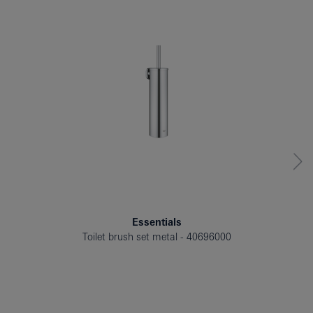
Essentials
Toilet brush set metal
40696000