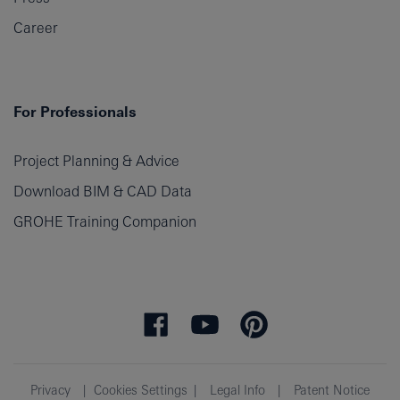
Career
For Professionals
Project Planning & Advice
Download BIM & CAD Data
GROHE Training Companion
Privacy
Cookies Settings
Legal Info
Patent Notice