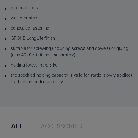
material: metal
wall mounted
concealed fastening
GROHE LongLife finish
suitable for screwing (including screws and dowels) or gluing
(glue 40 915 000 sold separately)
holding force: max. 5 kg
the specified holding capacity is valid for static (slowly applied)
load and intended use only
ALL
ACCESSORIES