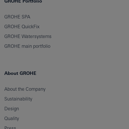
GROHE Portfolio
GROHE SPA
GROHE QuickFix
GROHE Watersystems
GROHE main portfolio
About GROHE
About the Company
Sustainability
Design
Quality
Press