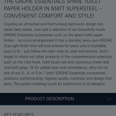
THE GROHE ESSENTIALS SPARE TOILET
PAPER HOLDER IN MATT SUPERSTEEL –
CONVENIENT COMFORT AND STYLE!
Creating an attractive and harmonious bathroom design has
never been easier. Just add a selection of our beautifully made
GROHE Essentials accessories such as the spare toilet paper
holder – no more emergencies! It has a durable, easy-care GROHE
StarLight finish that will look pristine for years and is incredibly
easy to fit – just follow the clear step-by-step instructions. Don’t
forget to check out other products in the comprehensive collection
such as the robe hook, toilet brush set and numerous towel rails
and bath grips. Or for added ease and convenience, why not try
one of our 3-, 4- or 5-in-1 sets? GROHE Essentials accessories –
precision craftsmanship, highest quality materials and design that
lasts. The perfect finishing touch for bathrooms of all designs!
PRODUCT DESCRIPTION
KEY FEATURES