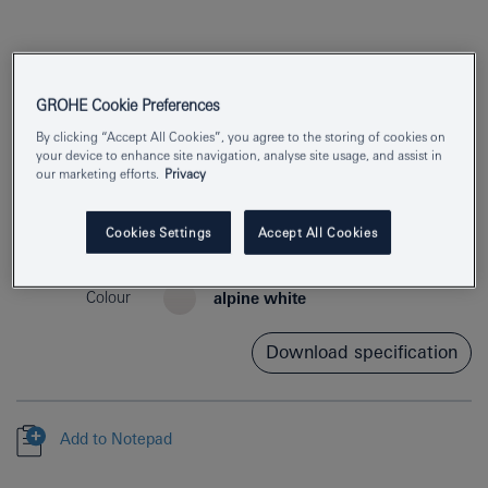
GROHE Cookie Preferences
By clicking “Accept All Cookies”, you agree to the storing of cookies on
your device to enhance site navigation, analyse site usage, and assist in
our marketing efforts.
Privacy
Product Number
39923000
Cookies Settings
Accept All Cookies
EAN
4005176724008
Colour
alpine white
Download specification
Add to Notepad