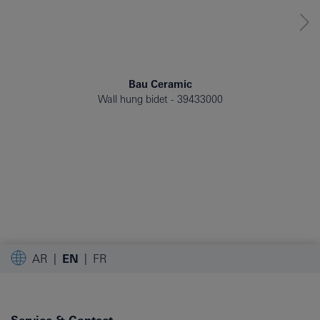
Bau Ceramic
Wall hung bidet
39433000
AR
EN
FR