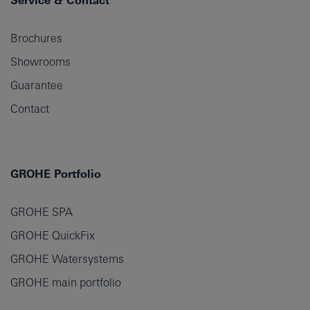
Service & Contact
Brochures
Showrooms
Guarantee
Contact
GROHE Portfolio
GROHE SPA
GROHE QuickFix
GROHE Watersystems
GROHE main portfolio