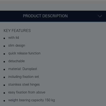
PRODUCT DESCRIPTION
KEY FEATURES
with lid
slim design
quick release function
detachable
material: Duroplast
including fixation set
stainless steel hinges
easy fixation from above
weight bearing capacity 150 kg