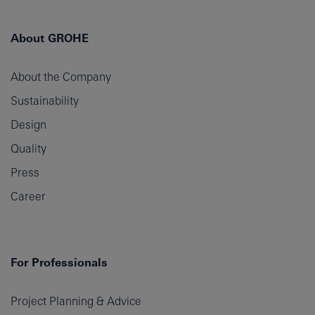
About GROHE
About the Company
Sustainability
Design
Quality
Press
Career
For Professionals
Project Planning & Advice