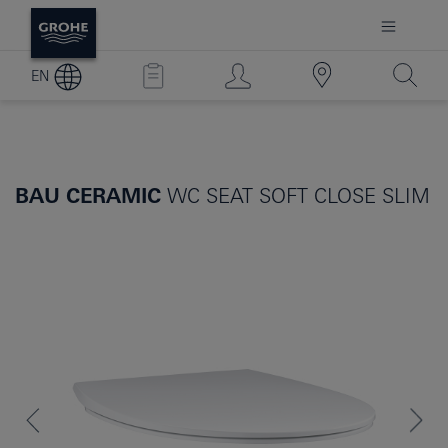
EN
BAU CERAMIC
WC SEAT SOFT CLOSE SLIM