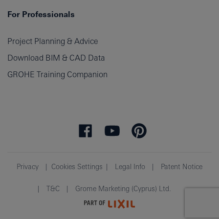
For Professionals
Project Planning & Advice
Download BIM & CAD Data
GROHE Training Companion
Privacy
Cookies Settings
Legal Info
Patent Notice
T&C
Grome Marketing (Cyprus) Ltd.