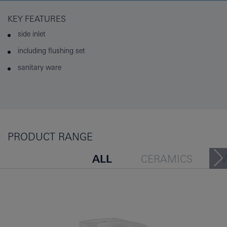
KEY FEATURES
side inlet
including flushing set
sanitary ware
PRODUCT RANGE
ALL
CERAMICS
URINAL