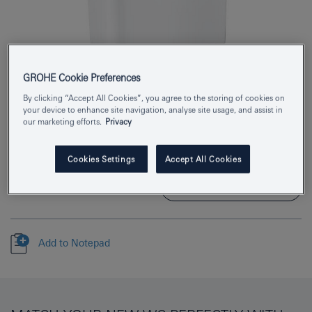
GROHE Cookie Preferences
Product Number
39437000
By clicking “Accept All Cookies”, you agree to the storing of cookies on
your device to enhance site navigation, analyse site usage, and assist in
our marketing efforts.
Privacy
EAN
4005176406348
Colour
alpine white
Cookies Settings
Accept All Cookies
Download specification
Add to Notepad