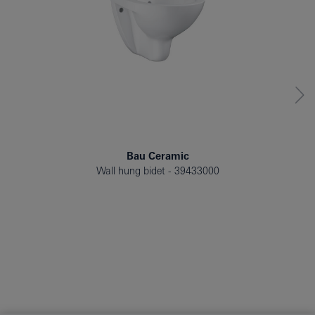
Bau Ceramic
Wall hung bidet
39433000