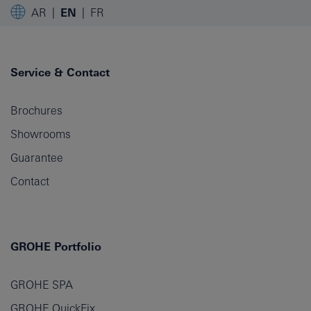
AR
EN
FR
Service & Contact
Brochures
Showrooms
Guarantee
Contact
GROHE Portfolio
GROHE SPA
GROHE QuickFix