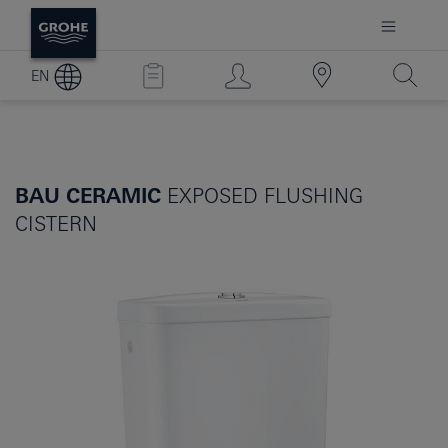
EN
BAU CERAMIC
EXPOSED FLUSHING
CISTERN