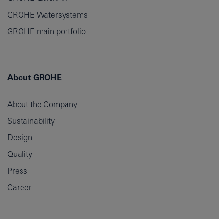
GROHE Watersystems
GROHE main portfolio
About GROHE
About the Company
Sustainability
Design
Quality
Press
Career