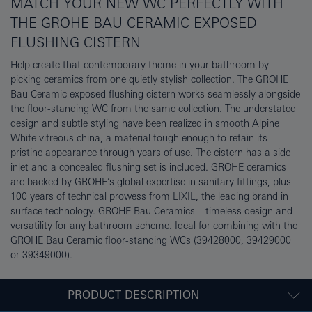
MATCH YOUR NEW WC PERFECTLY WITH
THE GROHE BAU CERAMIC EXPOSED
FLUSHING CISTERN
Help create that contemporary theme in your bathroom by
picking ceramics from one quietly stylish collection. The GROHE
Bau Ceramic exposed flushing cistern works seamlessly alongside
the floor-standing WC from the same collection. The understated
design and subtle styling have been realized in smooth Alpine
White vitreous china, a material tough enough to retain its
pristine appearance through years of use. The cistern has a side
inlet and a concealed flushing set is included. GROHE ceramics
are backed by GROHE’s global expertise in sanitary fittings, plus
100 years of technical prowess from LIXIL, the leading brand in
surface technology. GROHE Bau Ceramics – timeless design and
versatility for any bathroom scheme. Ideal for combining with the
GROHE Bau Ceramic floor-standing WCs (39428000, 39429000
or 39349000).
PRODUCT DESCRIPTION