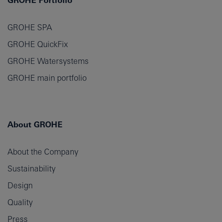
GROHE Portfolio
GROHE SPA
GROHE QuickFix
GROHE Watersystems
GROHE main portfolio
About GROHE
About the Company
Sustainability
Design
Quality
Press