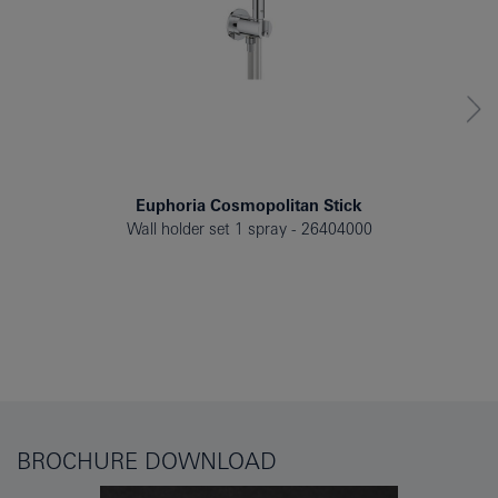
Euphoria Cosmopolitan Stick
Wall holder set 1 spray
26404000
BROCHURE DOWNLOAD