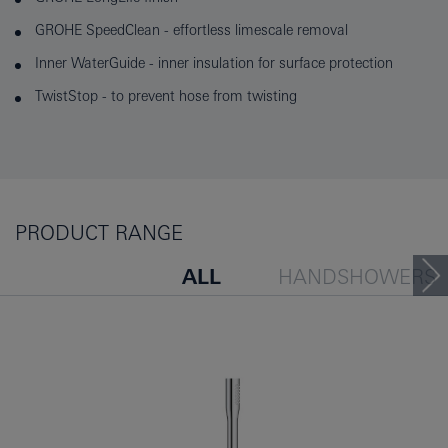
GROHE SpeedClean - effortless limescale removal
Inner WaterGuide - inner insulation for surface protection
TwistStop - to prevent hose from twisting
PRODUCT RANGE
ALL
HANDSHOWERS
HEADSHOWERS
PEOP