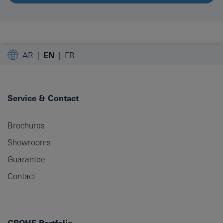
AR
EN
FR
Service & Contact
Brochures
Showrooms
Guarantee
Contact