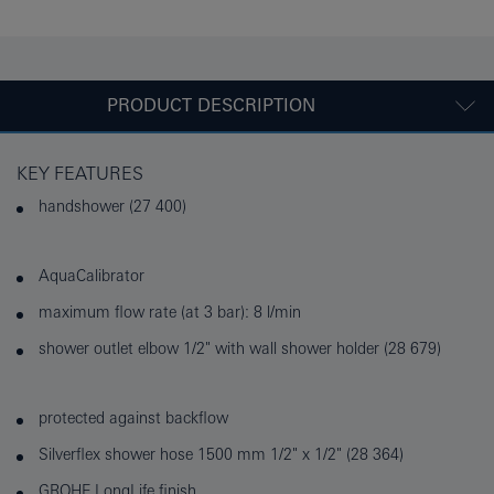
PRODUCT DESCRIPTION
KEY FEATURES
handshower (27 400)
AquaCalibrator
maximum flow rate (at 3 bar): 8 l/min
shower outlet elbow 1/2" with wall shower holder (28 679)
protected against backflow
Silverflex shower hose 1500 mm 1/2" x 1/2" (28 364)
GROHE LongLife finish