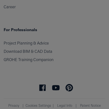
Career
For Professionals
Project Planning & Advice
Download BIM & CAD Data
GROHE Training Companion
Privacy
Cookies Settings
Legal Info
Patent Notice