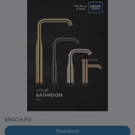
BROCHURE
Download