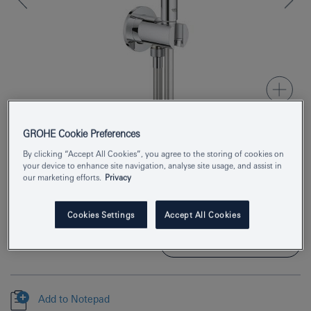
GROHE Cookie Preferences
Product Number
26404000
By clicking “Accept All Cookies”, you agree to the storing of cookies on
your device to enhance site navigation, analyse site usage, and assist in
our marketing efforts.
Privacy
EAN
4005176385155
Colour
chrome
Cookies Settings
Accept All Cookies
Download specification
Add to Notepad