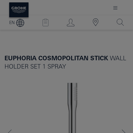
EN
EUPHORIA COSMOPOLITAN STICK
WALL
HOLDER SET 1 SPRAY