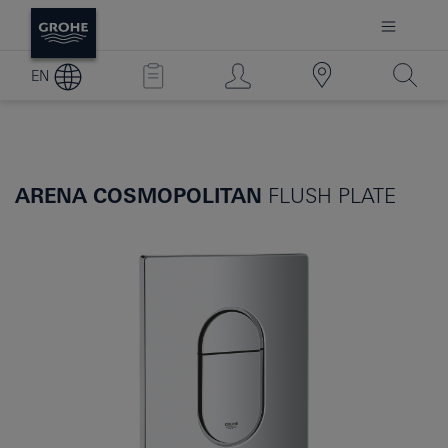
EN
ARENA COSMOPOLITAN
FLUSH PLATE