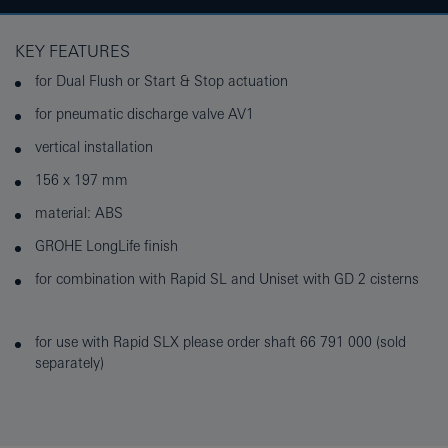
KEY FEATURES
for Dual Flush or Start & Stop actuation
for pneumatic discharge valve AV1
vertical installation
156 x 197 mm
material: ABS
GROHE LongLife finish
for combination with Rapid SL and Uniset with GD 2 cisterns
for use with Rapid SLX please order shaft 66 791 000 (sold
separately)