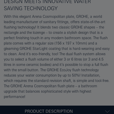
DESIGN MEETS INNOVATIVE WATER
SAVING TECHNOLOGY
With this elegant Arena Cosmopolitan plate, GROHE, a world
leading manufacturer of sanitary fittings, offers state-of-the-art
flushing technology! It blends two classic GROHE shapes – the
rectangle and the lozenge – to create a stylish design that is a
perfect finishing touch in any modern bathroom space. The flush
plate comes with a regular size (156 x 197 x 10mm) and a
gleaming GROHE StarLight coating that is hard-wearing and easy
to clean. And it’s eco-friendly, too! The dual flush system allows
you to select a flush volume of either 3 or 6 litres (or 3 and 4.5
litres in some ceramic bodies) and it’s possible to stop a full flush
with the small button. The GROHE EcoJoy flush technology
reduces your water consumption by up to 50%! Installation,
which requires the standard revision shaft, is simple and tool-free.
The GROHE Arena Cosmopolitan flush plate – a bathroom
upgrade that balances sophisticated style with highest
performance!
PRODUCT DESCRIPTION