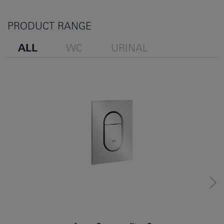
PRODUCT RANGE
ALL
WC
URINAL