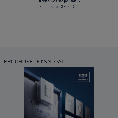
Arena Cosmopolitan S
Flush plate
37624DC0
BROCHURE DOWNLOAD