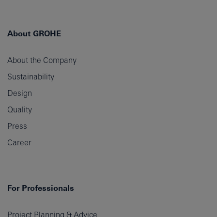
About GROHE
About the Company
Sustainability
Design
Quality
Press
Career
For Professionals
Project Planning & Advice