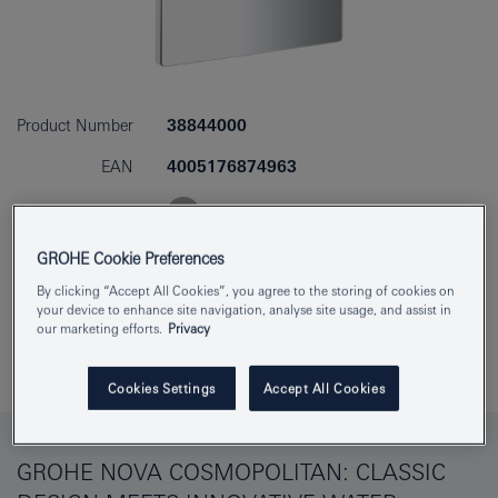
Product Number
38844000
EAN
4005176874963
Colour
chrome
GROHE Cookie Preferences
Download specification
By clicking “Accept All Cookies”, you agree to the storing of cookies on
your device to enhance site navigation, analyse site usage, and assist in
our marketing efforts.
Privacy
Add to Notepad
Cookies Settings
Accept All Cookies
GROHE NOVA COSMOPOLITAN: CLASSIC