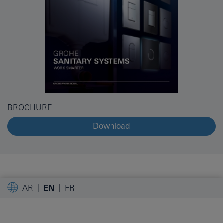
BROCHURE
Download
AR
EN
FR