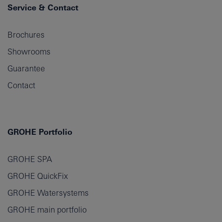
Service & Contact
Brochures
Showrooms
Guarantee
Contact
GROHE Portfolio
GROHE SPA
GROHE QuickFix
GROHE Watersystems
GROHE main portfolio