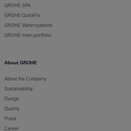
GROHE SPA
GROHE QuickFix
GROHE Watersystems
GROHE main portfolio
About GROHE
About the Company
Sustainability
Design
Quality
Press
Career