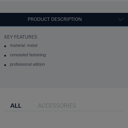
PRODUCT DESCRIPTION
KEY FEATURES
material: metal
concealed fastening
professional edition
ALL
ACCESSORIES