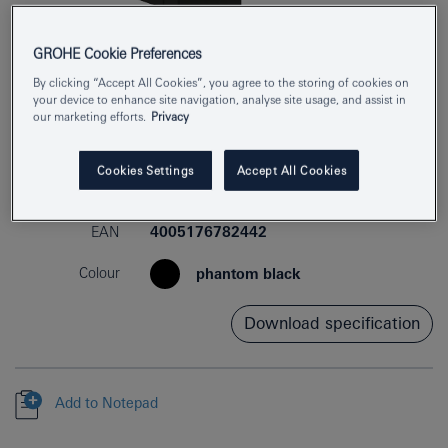
GROHE Cookie Preferences
By clicking “Accept All Cookies”, you agree to the storing of cookies on
your device to enhance site navigation, analyse site usage, and assist in
our marketing efforts.
Privacy
Cookies Settings
Accept All Cookies
Product Number
41216KF0
EAN
4005176782442
Colour
phantom black
Download specification
Add to Notepad