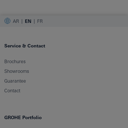
AR
EN
FR
Service & Contact
Brochures
Showrooms
Guarantee
Contact
GROHE Portfolio