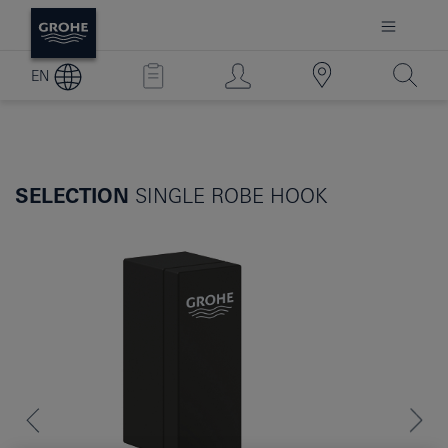
EN
SELECTION
SINGLE ROBE HOOK