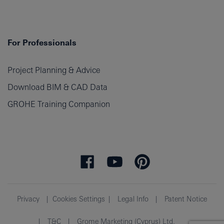
For Professionals
Project Planning & Advice
Download BIM & CAD Data
GROHE Training Companion
Privacy
Cookies Settings
Legal Info
Patent Notice
T&C
Grome Marketing (Cyprus) Ltd.