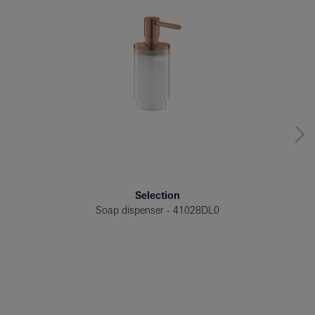
Selection
Soap dispenser
41028DL0