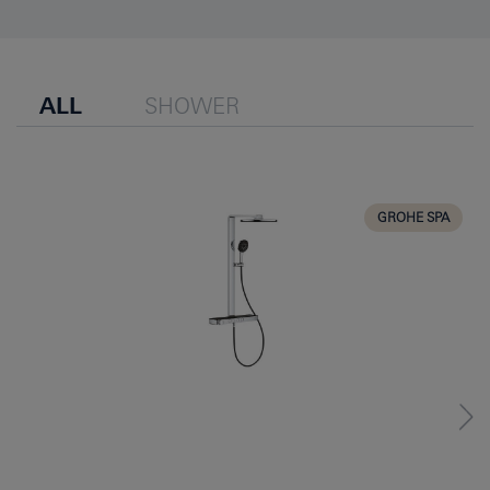
ALL
SHOWER
GROHE SPA