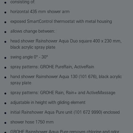
consisting of:
horizontal 435 mm shower arm
exposed SmartControl thermostat with metal housing
allows change between:
head shower Rainshower Aqua Duo square 400 x 230 mm,
black acrylic spray plate
swing angle 0° - 30°
spray patterns: GROHE PureRain, ActiveRain
hand shower Rainshower Aqua 130 (101 676), black acrylic
spray plate
spray patterns: GROHE Rain, Rain+ and ActiveMassage
adjustable in height with gliding element
initial Rainshower Aqua Pure unit (101 672 9990) enclosed
shower hose 1750 mm
GROHE Rainshower Aqua Pure removes chlorine and odor