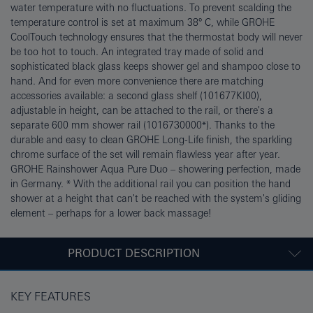
water temperature with no fluctuations. To prevent scalding the
temperature control is set at maximum 38° C, while GROHE
CoolTouch technology ensures that the thermostat body will never
be too hot to touch. An integrated tray made of solid and
sophisticated black glass keeps shower gel and shampoo close to
hand. And for even more convenience there are matching
accessories available: a second glass shelf (101677KI00),
adjustable in height, can be attached to the rail, or there's a
separate 600 mm shower rail (1016730000*). Thanks to the
durable and easy to clean GROHE Long-Life finish, the sparkling
chrome surface of the set will remain flawless year after year.
GROHE Rainshower Aqua Pure Duo – showering perfection, made
in Germany. * With the additional rail you can position the hand
shower at a height that can't be reached with the system's gliding
element – perhaps for a lower back massage!
PRODUCT DESCRIPTION
KEY FEATURES