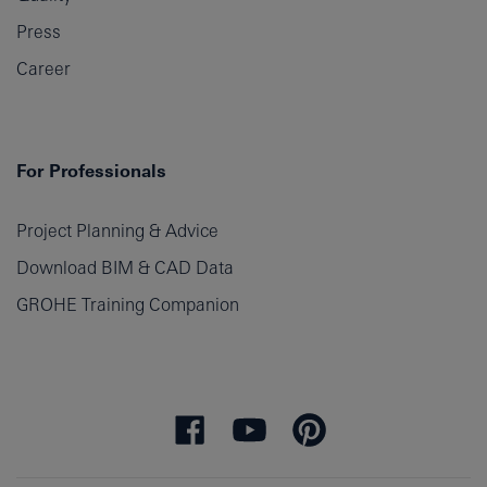
Press
Career
For Professionals
Project Planning & Advice
Download BIM & CAD Data
GROHE Training Companion