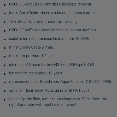
GROHE SpeedClean - effortless limescale removal
Inner WaterGuide - inner insulation for surface protection
TwistStop - to prevent hose from twisting
GROHE CoolTouch prevents scalding on hot surfaces
suitable for instantaneous heaters from 18 kW/h
minimum flow rate 5 l/min.
minimum pressure 1.0 bar
internal 6 V lithium battery (42 886 000) type CR-P2
battery lifetime approx. 10 years
replacement filter: Rainshower Aqua Pure unit (101 672 9990)
optional: Rainshower Aqua glass shelf (101 677)
to change the filter, a minimum distance of 20 cm from the
right-hand side wall must be maintained