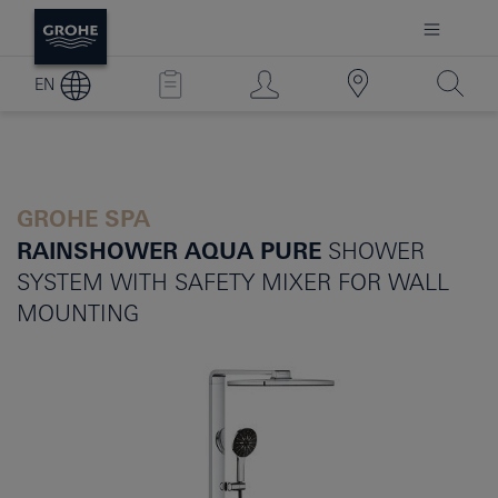
EN
GROHE SPA
RAINSHOWER AQUA PURE
SHOWER
SYSTEM WITH SAFETY MIXER FOR WALL
MOUNTING