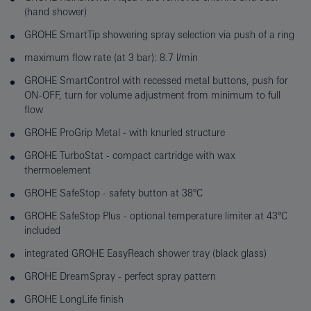
(hand shower)
GROHE SmartTip showering spray selection via push of a ring
maximum flow rate (at 3 bar): 8.7 l/min
GROHE SmartControl with recessed metal buttons, push for
ON-OFF, turn for volume adjustment from minimum to full
flow
GROHE ProGrip Metal - with knurled structure
GROHE TurboStat - compact cartridge with wax
thermoelement
GROHE SafeStop - safety button at 38°C
GROHE SafeStop Plus - optional temperature limiter at 43°C
included
integrated GROHE EasyReach shower tray (black glass)
GROHE DreamSpray - perfect spray pattern
GROHE LongLife finish