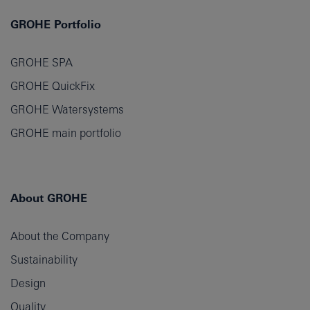
GROHE Portfolio
GROHE SPA
GROHE QuickFix
GROHE Watersystems
GROHE main portfolio
About GROHE
About the Company
Sustainability
Design
Quality