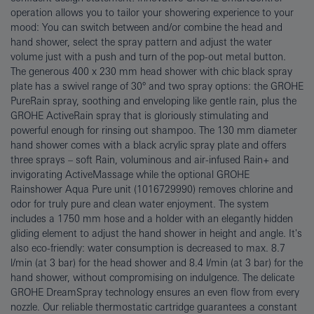
operation allows you to tailor your showering experience to your
mood: You can switch between and/or combine the head and
hand shower, select the spray pattern and adjust the water
volume just with a push and turn of the pop-out metal button.
The generous 400 x 230 mm head shower with chic black spray
plate has a swivel range of 30° and two spray options: the GROHE
PureRain spray, soothing and enveloping like gentle rain, plus the
GROHE ActiveRain spray that is gloriously stimulating and
powerful enough for rinsing out shampoo. The 130 mm diameter
hand shower comes with a black acrylic spray plate and offers
three sprays – soft Rain, voluminous and air-infused Rain+ and
invigorating ActiveMassage while the optional GROHE
Rainshower Aqua Pure unit (1016729990) removes chlorine and
odor for truly pure and clean water enjoyment. The system
includes a 1750 mm hose and a holder with an elegantly hidden
gliding element to adjust the hand shower in height and angle. It's
also eco-friendly: water consumption is decreased to max. 8.7
l/min (at 3 bar) for the head shower and 8.4 l/min (at 3 bar) for the
hand shower, without compromising on indulgence. The delicate
GROHE DreamSpray technology ensures an even flow from every
nozzle. Our reliable thermostatic cartridge guarantees a constant