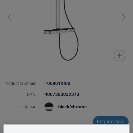
Product Number
100961KI00
EAN
4067393032373
Colour
black/chrome
Enquire now