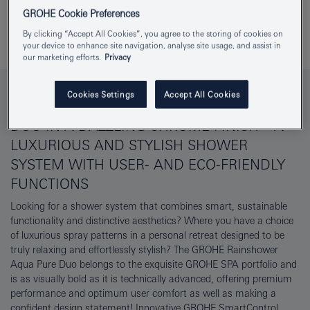
GROHE Cookie Preferences
Download specs
Add to Notepad
By clicking “Accept All Cookies”, you agree to the storing of cookies on
your device to enhance site navigation, analyse site usage, and assist in
our marketing efforts.
Privacy
Cookies Settings
Accept All Cookies
THE GROHE RAINSHOWER AQUA PURE
DUO IN A DAZZLING CHROME FINISH – A
LUXURIOUS AND STYLISH SHOWER
SYSTEM WITH USER- AND ECO-FRIENDLY
FUNCTIONS
Looking for a shower system that combines smart, sustainable
functionality and distinctive aesthetics? Where you have a choice
of luxurious spray patterns in a personal retreat designed to be
truly relaxing and effortlessly stylish? The GROHE Rainshower
Aqua Pure Duo belongs to the exquisite GROHE SPA portfolio and
is as visually bold as it is technically advanced, offering premium
performance and optimum user comfort as well as making a
confident design statement! Innovative GROHE SmartControl