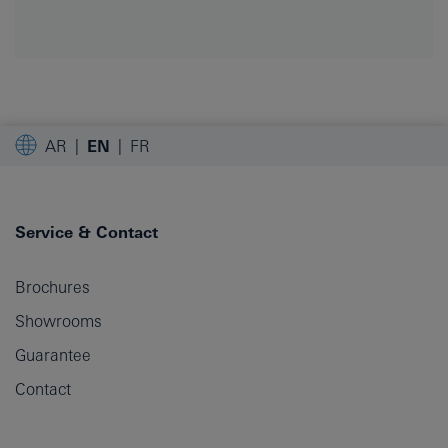
AR
EN
FR
Service & Contact
Brochures
Showrooms
Guarantee
Contact