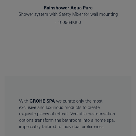
Rainshower Aqua Pure
Shower system with Safety Mixer for wall mounting
100964KI00
With
GROHE SPA
we curate only the most
exclusive and luxurious products to create
exquisite places of retreat. Versatile customisation
options transform the bathroom into a home spa,
impeccably tailored to individual preferences.