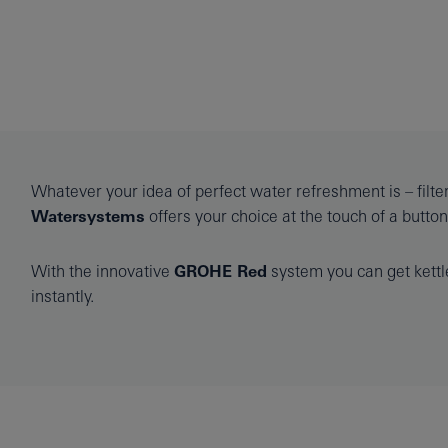
Whatever your idea of perfect water refreshment is – filter
Watersystems
offers your choice at the touch of a button
With the innovative
GROHE Red
system you can get kettle
instantly.