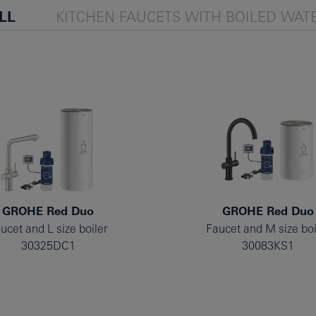
LL
KITCHEN FAUCETS WITH BOILED WAT
GROHE Red Duo
GROHE Red Duo
ucet and L size boiler
Faucet and M size boi
30325DC1
30083KS1