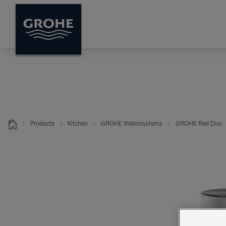
Products
Kitchen
GROHE Watersystems
GROHE Red Duo