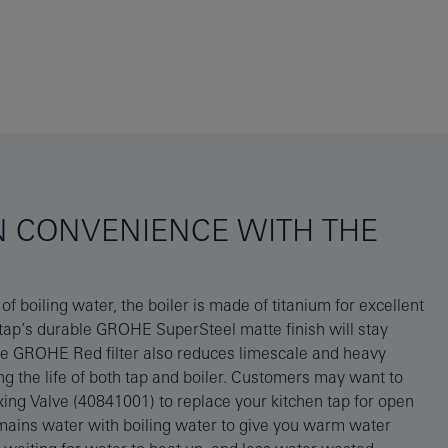
N CONVENIENCE WITH THE