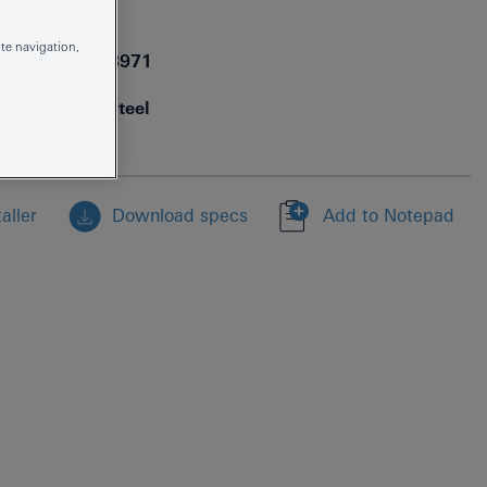
30325DC1
te navigation,
4005176413971
supersteel
aller
Download specs
Add to Notepad