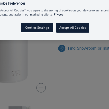
Product Number
kie Preferences
“Accept All Cookies”, you agree to the storing of cookies on your device to enhance si
EAN
 usage, and assist in our marketing efforts.
Privacy
Colour
Cookies Settings
Accept All Cookies
Find Showroom or Inst