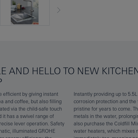
LE AND HELLO TO NEW KITCHE
P
fficient by giving instant
ade of titanium for excellent
a and coffee, but also filling
eel matte finish will stay
ated via the child-safe touch
educes limescale and heavy
 it has a swivel range of
er. Customers may want to
recise lever operation. Safety
ace your kitchen tap for open
omatic, illuminated GROHE
r to give you warm water