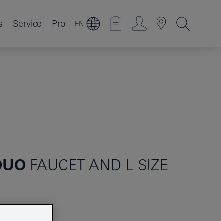
s
Service
Pro
EN
DUO
FAUCET AND L SIZE