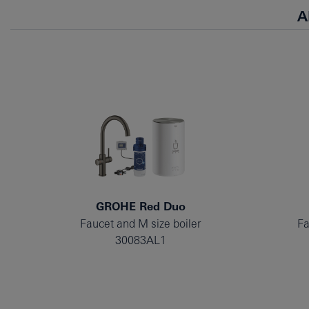
A
GROHE Red Duo
Faucet and M size boiler
Fa
30083AL1