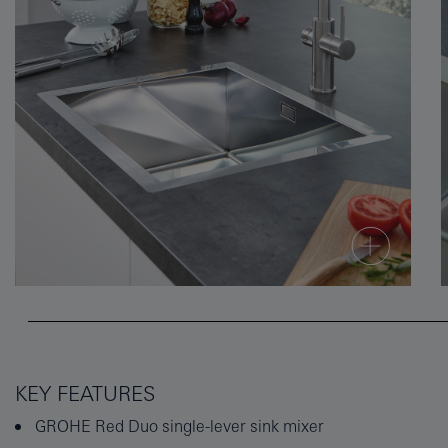
KEY FEATURES
GROHE Red Duo single-lever sink mixer