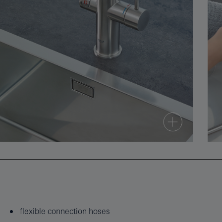
flexible connection hoses