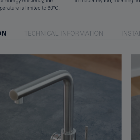
r energy efficiency, the
immediately too, meaning no 
erature is limited to 60°C.
ON
TECHNICAL INFORMATION
INSTA