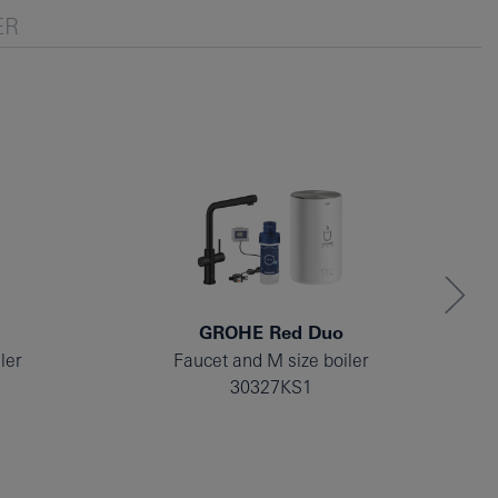
ER
GROHE Red Duo
ler
Faucet and M size boiler
30327KS1