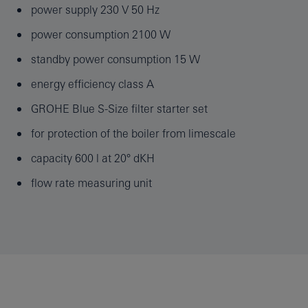
power supply 230 V 50 Hz
power consumption 2100 W
standby power consumption 15 W
energy efficiency class A
GROHE Blue S-Size filter starter set
for protection of the boiler from limescale
capacity 600 l at 20° dKH
flow rate measuring unit