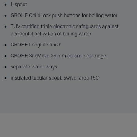
L-spout
GROHE ChildLock push buttons for boiling water
TÜV certified triple electronic safeguards against
accidental activation of boiling water
GROHE LongLife finish
GROHE SilkMove 28 mm ceramic cartridge
separate water ways
insulated tubular spout, swivel area 150°