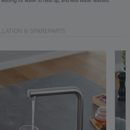
waiting for water to heat up, and less water wasted.
LLATION & SPAREPARTS