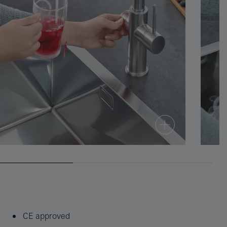
CE approved