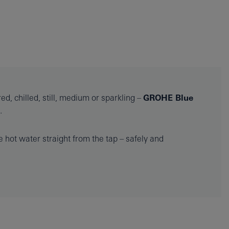
ed, chilled, still, medium or sparkling –
GROHE Blue
.
 hot water straight from the tap – safely and