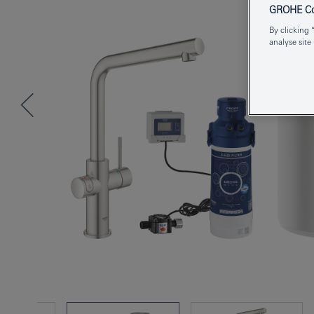
GROHE Coo
By clicking 
analyse site