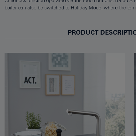
ChildLock function operated via the touch buttons. Rated A fo
boiler can also be switched to Holiday Mode, where the temp
PRODUCT DESCRIPTI