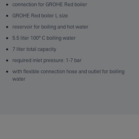
connection for GROHE Red boiler
GROHE Red boiler L size
reservoir for boiling and hot water
5.5 liter 100° C boiling water
7 liter total capacity
required inlet pressure: 1-7 bar
with flexible connection hose and outlet for boiling
water