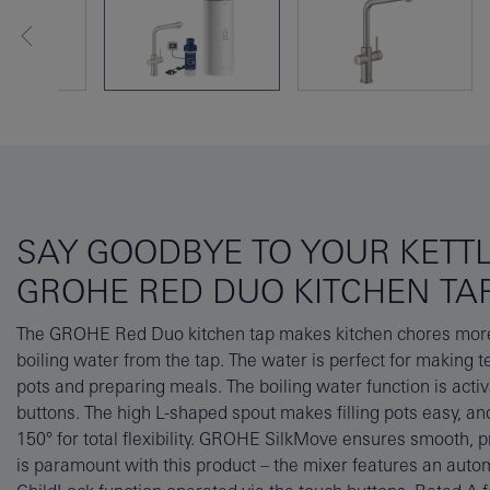
SAY GOODBYE TO YOUR KETT
GROHE RED DUO KITCHEN TA
The GROHE Red Duo kitchen tap makes kitchen chores more e
Instantly providing up to 5.5L of boiling water, the boiler is m
boiling water from the tap. The water is perfect for making te
corrosion protection and the tap’s durable GROHE SuperSt
pots and preparing meals. The boiling water function is activ
pristine for years to come. The GROHE Red filter also r
buttons. The high L-shaped spout makes filling pots easy, and
metals in the water, prolonging the life of both tap and boil
150° for total flexibility. GROHE SilkMove ensures smooth, p
also purchase the Coldfill Mixing Valve (40841001) to repl
is paramount with this product – the mixer features an aut
water heaters, which mixes mains water with boiling wate