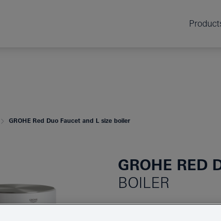
Product
GROHE Red Duo Faucet and L size boiler
GROHE RED 
BOILER