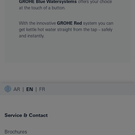
GROHE Blue Watersystems
offers your choice
at the touch of a button.
With the innovative
GROHE Red
system you can
get kettle hot water straight from the tap – safely
and instantly.
AR
EN
FR
Service & Contact
Brochures