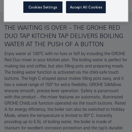
Cookies Settings
Accept All Cookies
THE WAITING IS OVER – THE GROHE RED
DUO TAP KITCHEN TAP DELIVERS BOILING
WATER AT THE PUSH OF A BUTTON
Enjoy water at 100°C with no fuss or faff by including the GROHE
Red Duo mixer in your kitchen plan. The boiling water is perfect for
making tea and coffee, but also filling pots and preparing meals.
The boiling water function is activated via the child-safe touch
buttons. The high C-shaped spout makes filling pots easy, and it
has a swivel range of 150° for extra flexibility. GROHE SilkMove
ensures smooth, precise lever operation. Safety is paramount
with this product – the mixer features an automatic, illuminated
GROHE ChildLock function operated via the touch buttons. Rated
A for energy efficiency, the boiler can also be switched to Holiday
Mode, where the temperature is limited to 60° C. Instantly
providing up to 5.5L of boiling water, the boiler is made of
titanium for excellent corrosion protection and the tap’s durable