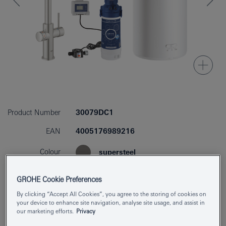
Product Number
30079DC1
EAN
4005176989216
Colour
supersteel
GROHE Cookie Preferences
By clicking “Accept All Cookies”, you agree to the storing of cookies on
Find Showroom or Installer
Download specs
your device to enhance site navigation, analyse site usage, and assist in
our marketing efforts.
Privacy
Add to Notepad