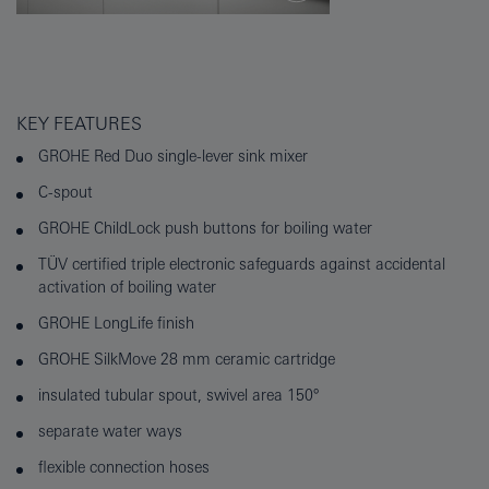
KEY FEATURES
GROHE Red Duo single-lever sink mixer
C-spout
GROHE ChildLock push buttons for boiling water
TÜV certified triple electronic safeguards against accidental
activation of boiling water
GROHE LongLife finish
GROHE SilkMove 28 mm ceramic cartridge
insulated tubular spout, swivel area 150°
separate water ways
flexible connection hoses