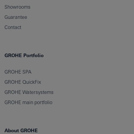
Showrooms
Guarantee
Contact
GROHE Portfolio
GROHE SPA
GROHE QuickFix
GROHE Watersystems
GROHE main portfolio
About GROHE