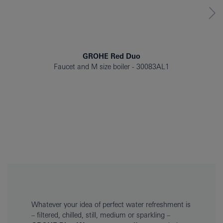
GROHE Red Duo
Faucet and M size boiler
30083AL1
Whatever your idea of perfect water refreshment is
– filtered, chilled, still, medium or sparkling –