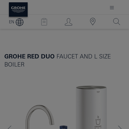
EN
GROHE RED DUO
FAUCET AND L SIZE
BOILER