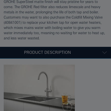
GROHE SuperSteel matte finish will stay pristine for years to
come. The GROHE Red filter also reduces limescale and heavy
metals in the water, prolonging the life of both tap and boiler.
Customers may want to also purchase the Coldfill Mixing Valve
(40841001) to replace your kitchen tap for open water heaters,
which mixes mains water with boiling water to give you warm
water immediately too, meaning no waiting for water to heat up,
and less water wasted.
PRODUCT DESCRIPTION