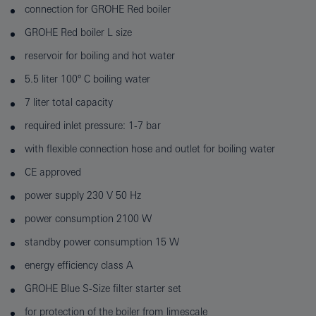
connection for GROHE Red boiler
GROHE Red boiler L size
reservoir for boiling and hot water
5.5 liter 100° C boiling water
7 liter total capacity
required inlet pressure: 1-7 bar
with flexible connection hose and outlet for boiling water
CE approved
power supply 230 V 50 Hz
power consumption 2100 W
standby power consumption 15 W
energy efficiency class A
GROHE Blue S-Size filter starter set
for protection of the boiler from limescale