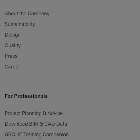
About the Company
Sustainability
Design
Quality
Press
Career
For Professionals
Project Planning & Advice
Download BIM & CAD Data
GROHE Training Companion