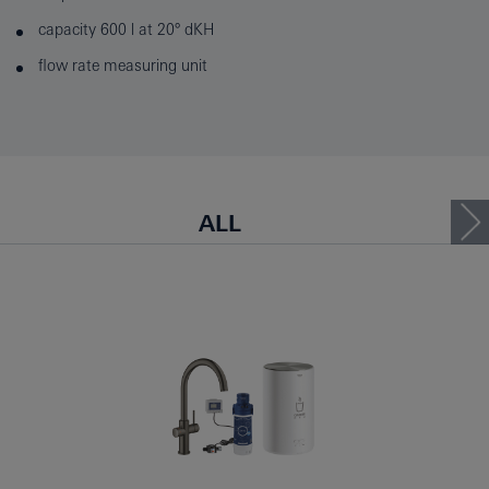
capacity 600 l at 20° dKH
flow rate measuring unit
ALL
KITCHEN FAUCETS WITH B