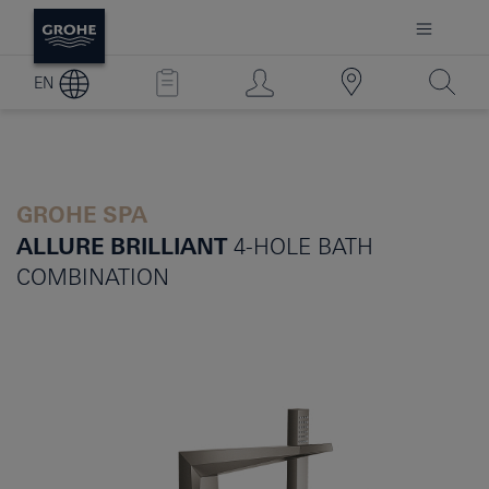
EN
GROHE SPA
ALLURE BRILLIANT
4-HOLE BATH
COMBINATION