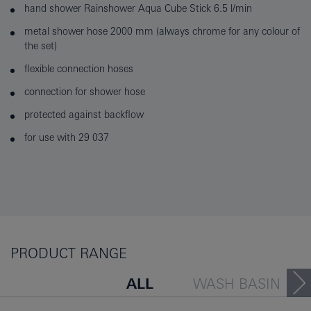
hand shower Rainshower Aqua Cube Stick 6.5 l/min
metal shower hose 2000 mm (always chrome for any colour of
the set)
flexible connection hoses
connection for shower hose
protected against backflow
for use with 29 037
PRODUCT RANGE
ALL
WASH BASIN