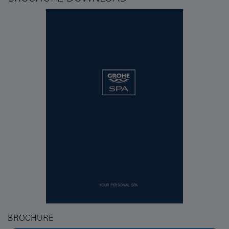
BROCHURE