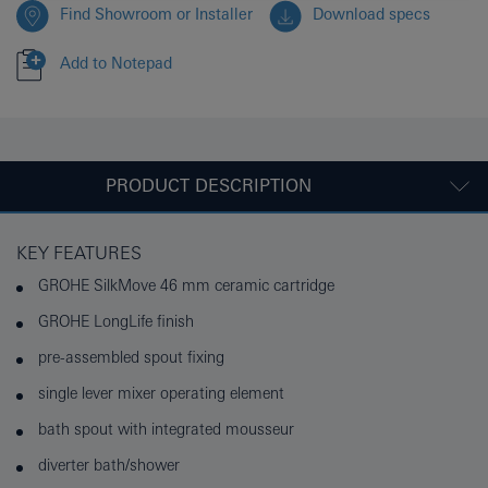
Find Showroom or Installer
Download specs
Add to Notepad
PRODUCT DESCRIPTION
KEY FEATURES
GROHE SilkMove 46 mm ceramic cartridge
GROHE LongLife finish
pre-assembled spout fixing
single lever mixer operating element
bath spout with integrated mousseur
diverter bath/shower