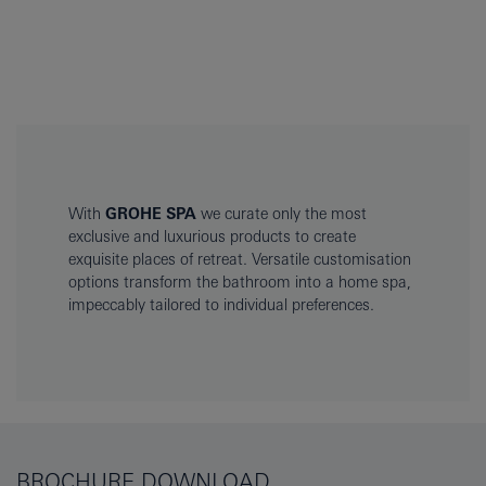
With
GROHE SPA
we curate only the most
exclusive and luxurious products to create
exquisite places of retreat. Versatile customisation
options transform the bathroom into a home spa,
impeccably tailored to individual preferences.
BROCHURE DOWNLOAD