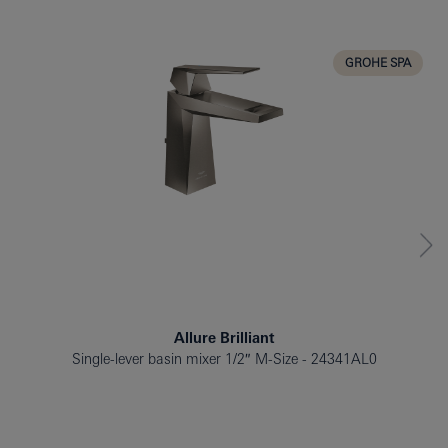
BATH TUB
BIDET
GROHE SPA
Allure Brilliant
Single-lever basin mixer 1/2″ M-Size
24341AL0