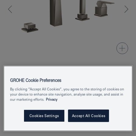
Product Number
29405AL0
GROHE Cookie Preferences
EAN
4005176760112
By clicking “Accept All Cookies”, you agree to the storing of cookies on
your device to enhance site navigation, analyse site usage, and assist in
our marketing efforts.
Privacy
Colour
brushed hard graphite
Enquire now
Cookies Settings
Accept All Cookies