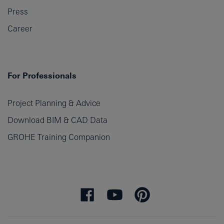
Press
Career
For Professionals
Project Planning & Advice
Download BIM & CAD Data
GROHE Training Companion