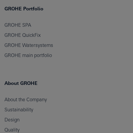
GROHE Portfolio
GROHE SPA
GROHE QuickFix
GROHE Watersystems
GROHE main portfolio
About GROHE
About the Company
Sustainability
Design
Quality