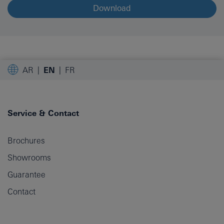
Download
AR
EN
FR
Service & Contact
Brochures
Showrooms
Guarantee
Contact