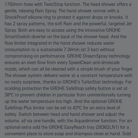
1750mm hose with TwistStop function. The head shower offers a
gentle, relaxing Rain Spray. The hand shower comes with a
ShockProof silicone ring to protect it against drops or knocks. It
has 2 spray patterns, the soft Rain and the powerful, targeted Jet
Spray. Both are easy to access using the innovative GROHE
SmartSwitch diverter on the back of the shower head. And the
flow limiter integrated in the hand shower reduces water
consumption to a sustainable 7.3l/min (at 3 bar) without
compromising on performance. GROHE DreamSpray technology
ensures an even flow from every SpeedClean anti-limescale
nozzle, which can all be cleaned with a simple brush of your finger.
The shower system delivers water at a constant temperature with
no nasty surprises, thanks to GROHE’s TurboStat technology. For
scalding protection the GROHE SafeStop safety button is set at
38°C to prevent children in particular from unintentionally turning
up the water temperature too high. And the optional GROHE
SafeStop Plus limiter can be set to 43°C for an extra level of
safety. Switch between head and hand shower and adjust the
volume, all via one handle, with the Aquadimmer function. For an
optional extra add the GROHE EasyReach tray (26362LN1) for a
convenient place to store soap and shampoo close at hand. Sold