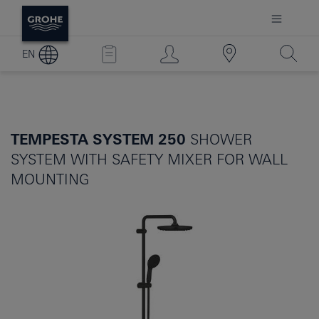
EN
TEMPESTA SYSTEM 250
SHOWER
SYSTEM WITH SAFETY MIXER FOR WALL
MOUNTING