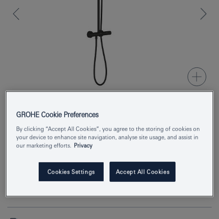
GROHE Cookie Preferences
Product Number
266702431
By clicking “Accept All Cookies”, you agree to the storing of cookies on
your device to enhance site navigation, analyse site usage, and assist in
EAN
4067393015970
our marketing efforts.
Privacy
Colour
matte black
Cookies Settings
Accept All Cookies
Download specification