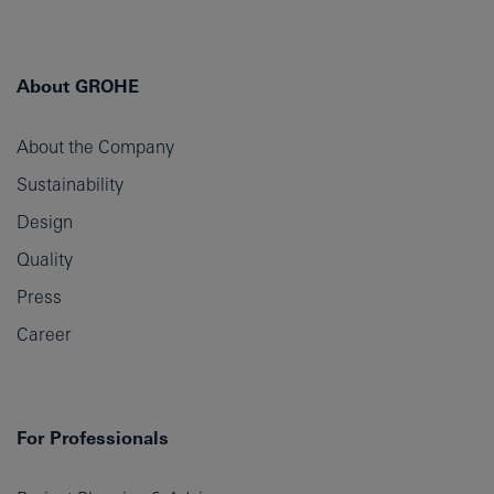
About GROHE
About the Company
Sustainability
Design
Quality
Press
Career
For Professionals