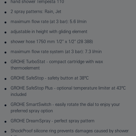
hand shower Tempesta 110
2 spray patterns: Rain, Jet
maximum flow rate (at 3 bar): 5.6 l/min
adjustable in height with gliding element
shower hose 1750 mm 1/2" x 1/2" (28 388)
maximum flow rate system (at 3 bar): 7.3 l/min
GROHE TurboStat - compact cartridge with wax
thermoelement
GROHE SafeStop - safety button at 38°C
GROHE SafeStop Plus - optional temperature limiter at 43°C
included
GROHE SmartSwitch - easily rotate the dial to enjoy your
preferred spray option
GROHE DreamSpray - perfect spray pattern
ShockProof silicone ring prevents damages caused by shower