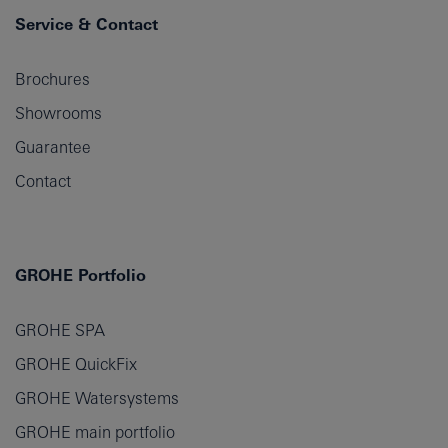
Service & Contact
Brochures
Showrooms
Guarantee
Contact
GROHE Portfolio
GROHE SPA
GROHE QuickFix
GROHE Watersystems
GROHE main portfolio