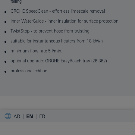
falling
GROHE SpeedClean - effortless limescale removal
Inner WaterGuide - inner insulation for surface protection
TwistStop - to prevent hose from twisting
suitable for instantaneous heaters from 18 kW/h
minimum flow rate 5 l/min.
optional upgrade: GROHE EasyReach tray (26 362)
professional edition
AR
EN
FR