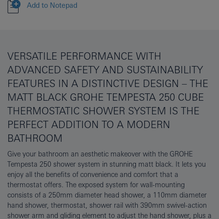
Add to Notepad
VERSATILE PERFORMANCE WITH
ADVANCED SAFETY AND SUSTAINABILITY
FEATURES IN A DISTINCTIVE DESIGN – THE
MATT BLACK GROHE TEMPESTA 250 CUBE
THERMOSTATIC SHOWER SYSTEM IS THE
PERFECT ADDITION TO A MODERN
BATHROOM
Give your bathroom an aesthetic makeover with the GROHE
Tempesta 250 shower system in stunning matt black. It lets you
enjoy all the benefits of convenience and comfort that a
thermostat offers. The exposed system for wall-mounting
consists of a 250mm diameter head shower, a 110mm diameter
hand shower, thermostat, shower rail with 390mm swivel-action
shower arm and gliding element to adjust the hand shower, plus a