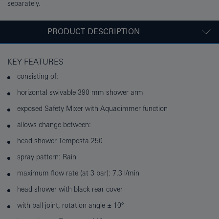
separately.
PRODUCT DESCRIPTION
KEY FEATURES
consisting of:
horizontal swivable 390 mm shower arm
exposed Safety Mixer with Aquadimmer function
allows change between:
head shower Tempesta 250
spray pattern: Rain
maximum flow rate (at 3 bar): 7.3 l/min
head shower with black rear cover
with ball joint, rotation angle ± 10°