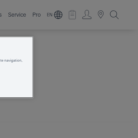
s
Service
Pro
EN
te navigation,