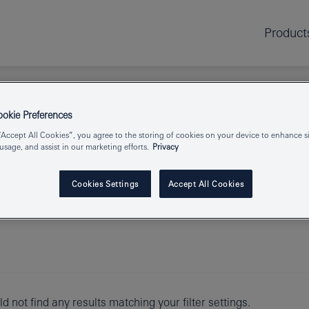
Product
kie Preferences
“Accept All Cookies”, you agree to the storing of cookies on your device to enhance si
 usage, and assist in our marketing efforts.
Privacy
Cookies Settings
Accept All Cookies
d not find any results matching your filter settings.