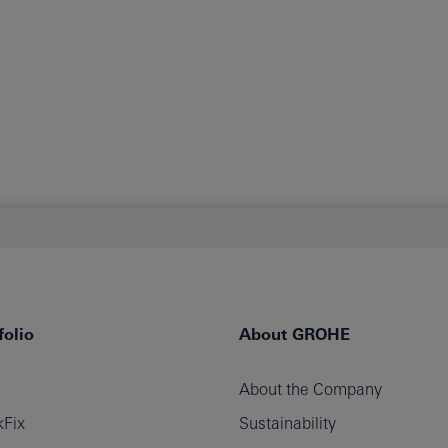
olio
About GROHE
About the Company
Fix
Sustainability