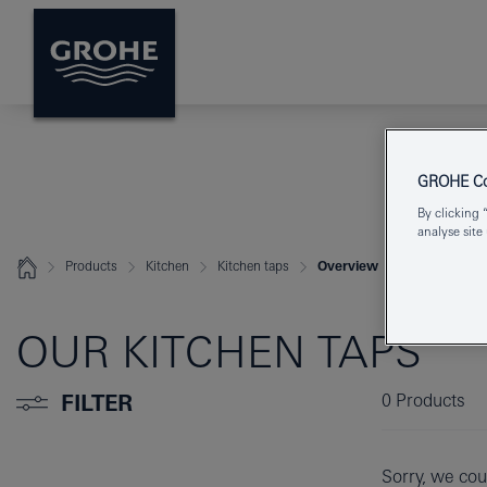
GROHE Coo
By clicking 
analyse site
Products
Kitchen
Kitchen taps
Overview
OUR KITCHEN TAPS
FILTER
0
Products
Sorry, we coul