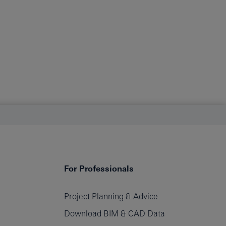
For Professionals
Project Planning & Advice
filters
Download BIM & CAD Data