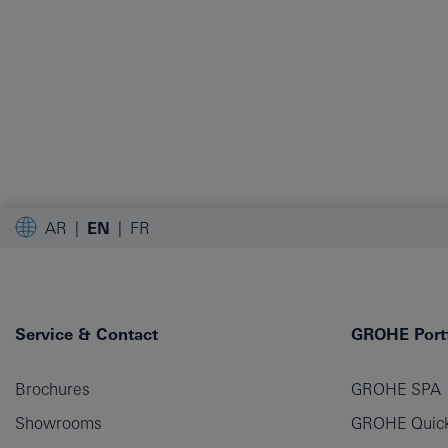
AR
EN
FR
Service & Contact
GROHE Portf
Brochures
GROHE SPA
Showrooms
GROHE Quick