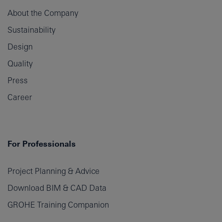
About the Company
Sustainability
Design
Quality
Press
Career
For Professionals
Project Planning & Advice
Download BIM & CAD Data
GROHE Training Companion