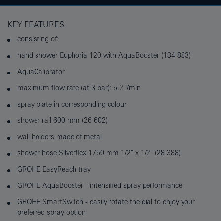
KEY FEATURES
consisting of:
hand shower Euphoria 120 with AquaBooster (134 883)
AquaCalibrator
maximum flow rate (at 3 bar): 5.2 l/min
spray plate in corresponding colour
shower rail 600 mm (26 602)
wall holders made of metal
shower hose Silverflex 1750 mm 1/2" x 1/2" (28 388)
GROHE EasyReach tray
GROHE AquaBooster - intensified spray performance
GROHE SmartSwitch - easily rotate the dial to enjoy your
preferred spray option