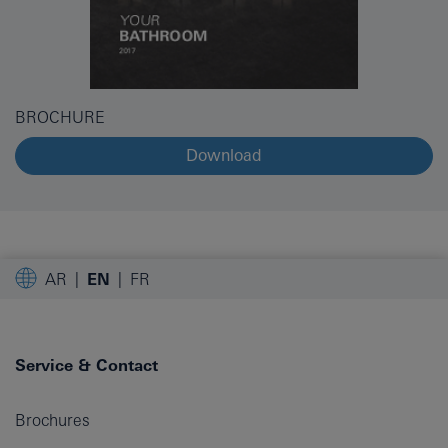
BROCHURE
Download
AR
EN
FR
Service & Contact
Brochures