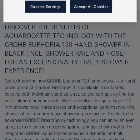
Cookies Settings
Accept All Cookies
DISCOVER THE BENEFITS OF
AQUABOOSTER TECHNOLOGY WITH THE
GROHE EUPHORIA 120 HAND SHOWER IN
BLACK (INCL. SHOWER RAIL AND HOSE)
FOR AN EXCEPTIONALLY LIVELY SHOWER
EXPERIENCE!
Get to know the new GROHE Euphoria 120 hand shower – a literal
power product made in Germany! It is available in six tasteful
colours, both individually and as a set, so you can quickly find the
best solution for your needs. With a timeless design, a large 120
mm shower head, three sprays and exceptional performance, this
shower offers an unmatched showering experience. Thanks to the
advanced GROHE DreamSpray technology, you can enjoy an even
spray pattern as each nozzle is optimally supplied with water. The
integrated GROHE AquaBooster ensures a dynamic and full