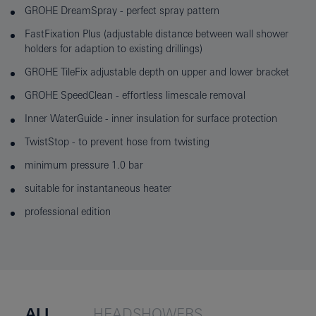
GROHE DreamSpray - perfect spray pattern
FastFixation Plus (adjustable distance between wall shower
holders for adaption to existing drillings)
GROHE TileFix adjustable depth on upper and lower bracket
GROHE SpeedClean - effortless limescale removal
Inner WaterGuide - inner insulation for surface protection
TwistStop - to prevent hose from twisting
minimum pressure 1.0 bar
suitable for instantaneous heater
professional edition
ALL
HEADSHOWERS