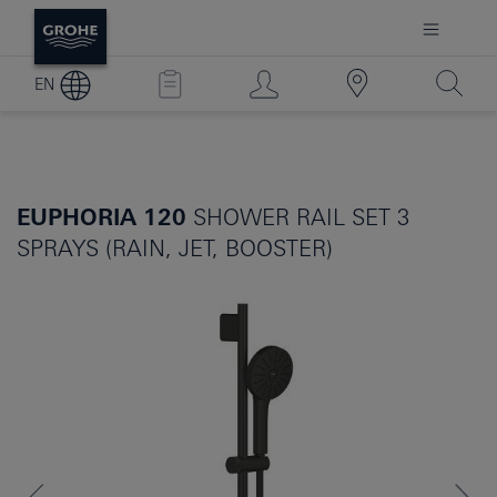
EN
EUPHORIA 120
SHOWER RAIL SET 3
SPRAYS (RAIN, JET, BOOSTER)