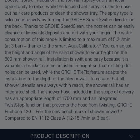
Booster spray. In addition, the soft Rain spray offers an ideal
opportunity to relax, while the focused Jet spray is used to rinse
out hair care products or clean the shower tray. The spray type is
selected intuitively by turning the GROHE SmartSwitch diverter on
the back. Thanks to GROHE SpeedClean, the nozzles can be easily
cleaned of limescale deposits and dirt with your finger. The water
consumption of this model is limited to a maximum of 5.2 l/min
(at 3 bar) – thanks to the smart AquaCalibrator.* You can adjust
the height and angle of the hand shower to your height on the
600 mm shower rail. Installation is swift and easy because it is
variable: a bracket can be adjusted in height so that existing drill
holes can be used, while the GROHE TileFix feature adapts the
installation to the depth of the tiles or wall. To ensure that all
shower utensils are always within reach, the shower rail has an
integrated shelf. The shower hose included in the scope of delivery
has an appropriate length of 1750 mm and an integrated
TwistStop function that prevents the hose from twisting. GROHE
Euphoria 120 – Feel the new benchmark of shower power! *
Compared to EN 1112 Class A (12-15 l/min at 3 bar).
PRODUCT DESCRIPTION