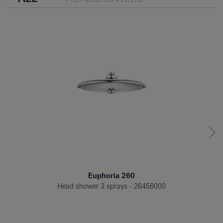
Euphoria 260
Head shower 3 sprays
26456000