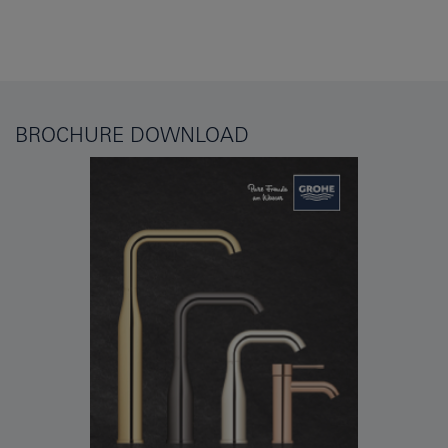
BROCHURE DOWNLOAD