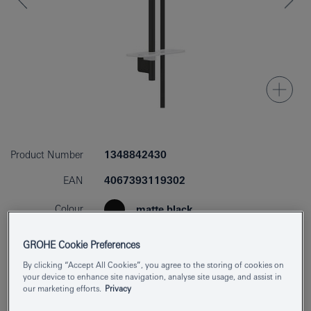
Product Number
1348842430
EAN
4067393119302
Colour
matte black
Download specification
GROHE Cookie Preferences
By clicking “Accept All Cookies”, you agree to the storing of cookies on
your device to enhance site navigation, analyse site usage, and assist in
our marketing efforts.
Privacy
Add to Notepad