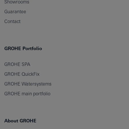
Showrooms
Guarantee
Contact
GROHE Portfolio
GROHE SPA
GROHE QuickFix
GROHE Watersystems
GROHE main portfolio
About GROHE