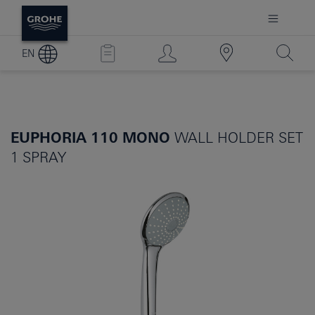
EN
EUPHORIA 110 MONO
WALL HOLDER SET
1 SPRAY