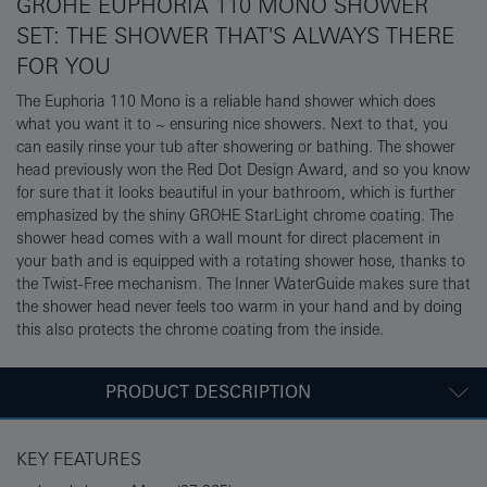
GROHE EUPHORIA 110 MONO SHOWER
SET: THE SHOWER THAT'S ALWAYS THERE
FOR YOU
The Euphoria 110 Mono is a reliable hand shower which does
what you want it to ~ ensuring nice showers. Next to that, you
can easily rinse your tub after showering or bathing. The shower
head previously won the Red Dot Design Award, and so you know
for sure that it looks beautiful in your bathroom, which is further
emphasized by the shiny GROHE StarLight chrome coating. The
shower head comes with a wall mount for direct placement in
your bath and is equipped with a rotating shower hose, thanks to
the Twist-Free mechanism. The Inner WaterGuide makes sure that
the shower head never feels too warm in your hand and by doing
this also protects the chrome coating from the inside.
PRODUCT DESCRIPTION
KEY FEATURES