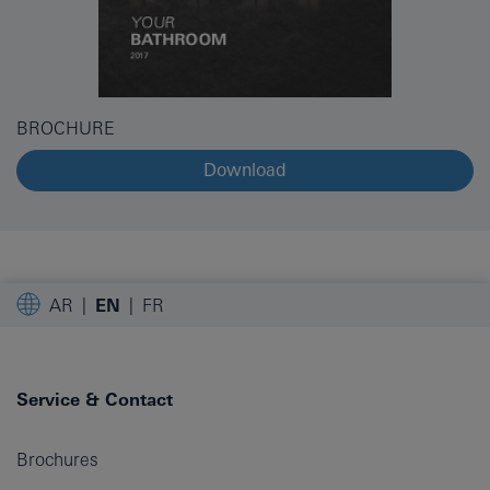
BROCHURE
Download
AR
EN
FR
Service & Contact
Brochures