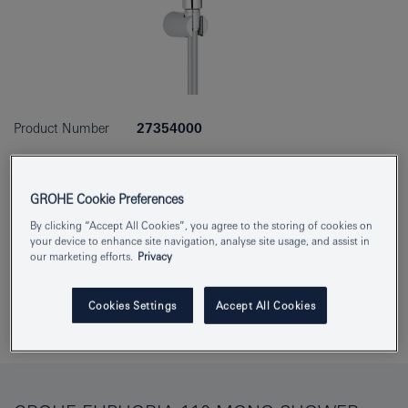
Product Number
27354000
EAN
4005176874444
GROHE Cookie Preferences
Colour
chrome
By clicking “Accept All Cookies”, you agree to the storing of cookies on
your device to enhance site navigation, analyse site usage, and assist in
Download specification
our marketing efforts.
Privacy
Cookies Settings
Accept All Cookies
Add to Notepad