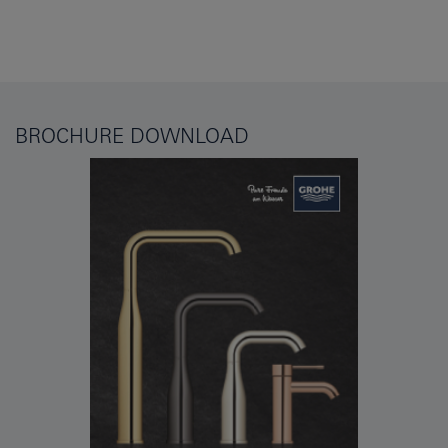
BROCHURE DOWNLOAD