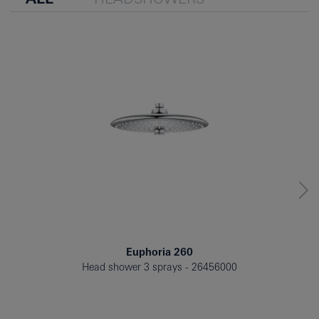
Euphoria 260
Head shower 3 sprays
26456000