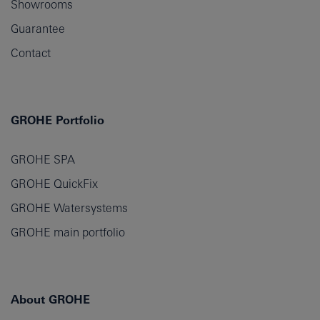
Showrooms
Guarantee
Contact
GROHE Portfolio
GROHE SPA
GROHE QuickFix
GROHE Watersystems
GROHE main portfolio
About GROHE