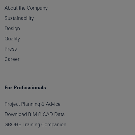
About the Company
Sustainability
Design
Quality
Press
Career
For Professionals
Project Planning & Advice
Download BIM & CAD Data
GROHE Training Companion