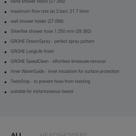
hand shower Mono (27 265)
maximum flow rate (at 3 bar): 21.7 l/min
wall shower holder (27 056)
Silverflex shower hose 1.250 mm (28 362)
GROHE DreamSpray - perfect spray pattern
GROHE LongLife finish
GROHE SpeedClean - effortless limescale removal
Inner WaterGuide - inner insulation for surface protection
TwistStop - to prevent hose from twisting
suitable for instantaneous heater
ALL
HEADSHOWERS