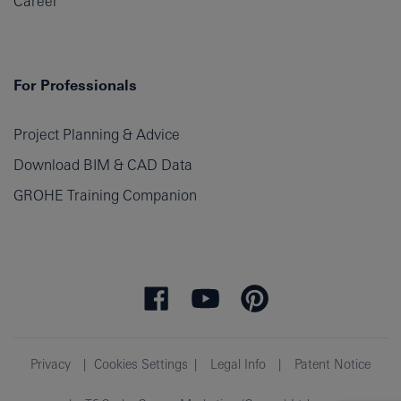
Career
For Professionals
Project Planning & Advice
Download BIM & CAD Data
GROHE Training Companion
Privacy
Cookies Settings
Legal Info
Patent Notice