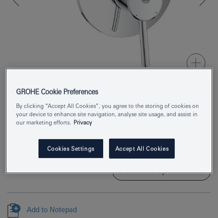
GROHE Cookie Preferences
By clicking “Accept All Cookies”, you agree to the storing of cookies on
Product Number
32214001
your device to enhance site navigation, analyse site usage, and assist in
our marketing efforts.
Privacy
EAN
4005176889097
Colour
chrome
Cookies Settings
Accept All Cookies
Download specification
Add to Notepad