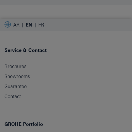
AR
EN
FR
Service & Contact
Brochures
Showrooms
Guarantee
Contact
GROHE Portfolio