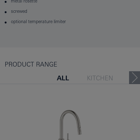
metal rosette
screwed
optional temperature limiter
PRODUCT RANGE
ALL
KITCHEN
PEOPLE ALSO VIEWED