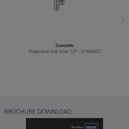
Concetto
Single-lever sink mixer 1/2″
31483DC2
BROCHURE DOWNLOAD