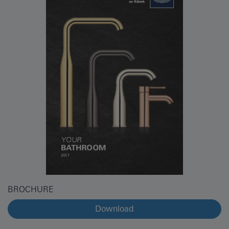
BROCHURE
Download