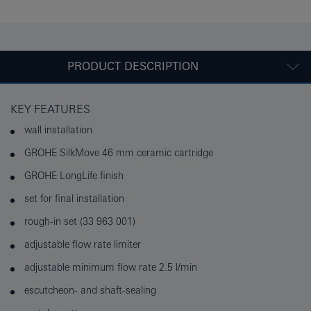
PRODUCT DESCRIPTION
KEY FEATURES
wall installation
GROHE SilkMove 46 mm ceramic cartridge
GROHE LongLife finish
set for final installation
rough-in set (33 963 001)
adjustable flow rate limiter
adjustable minimum flow rate 2.5 l/min
escutcheon- and shaft-sealing