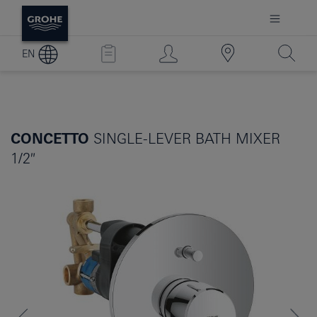
EN
CONCETTO
SINGLE-LEVER BATH MIXER
1/2″