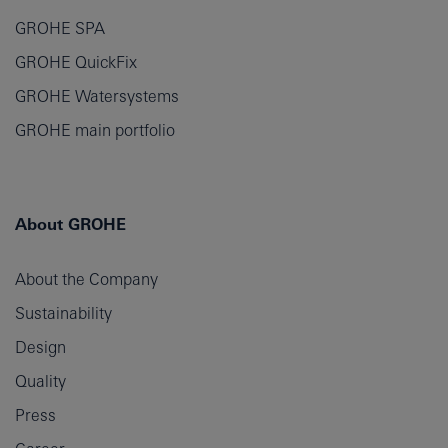
GROHE SPA
GROHE QuickFix
GROHE Watersystems
GROHE main portfolio
About GROHE
About the Company
Sustainability
Design
Quality
Press