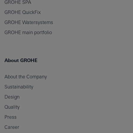
GROHE SPA
GROHE QuickFix
GROHE Watersystems
GROHE main portfolio
About GROHE
About the Company
Sustainability
Design
Quality
Press
Career