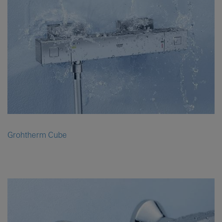
Grohtherm Cube