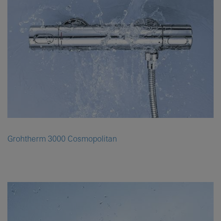
Grohtherm 3000 Cosmopolitan