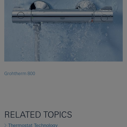
Grohtherm 800
RELATED TOPICS
Thermostat Technology