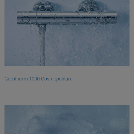
Grohtherm 1000 Cosmopolitan