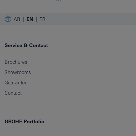
AR
EN
FR
Service & Contact
Brochures
Showrooms
Guarantee
Contact
GROHE Portfolio