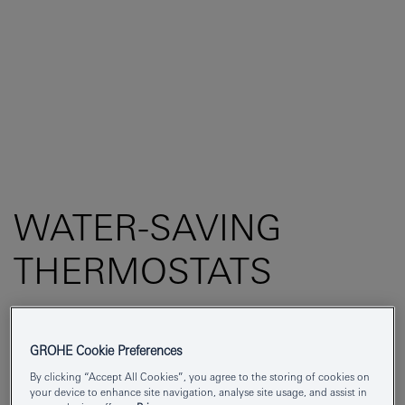
WATER-SAVING
THERMOSTATS
GROHE Cookie Preferences
By clicking “Accept All Cookies”, you agree to the storing of cookies on
SAVE WATER BY INVESTING IN A SHOWER
your device to enhance site navigation, analyse site usage, and assist in