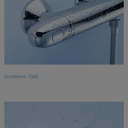
Grohtherm 1000