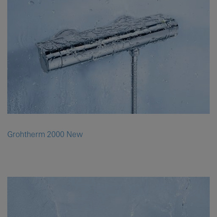
Grohtherm 2000 New