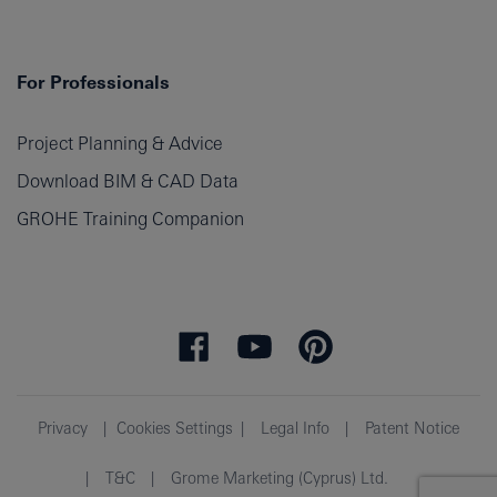
For Professionals
Project Planning & Advice
Download BIM & CAD Data
GROHE Training Companion
Privacy
Cookies Settings
Legal Info
Patent Notice
T&C
Grome Marketing (Cyprus) Ltd.