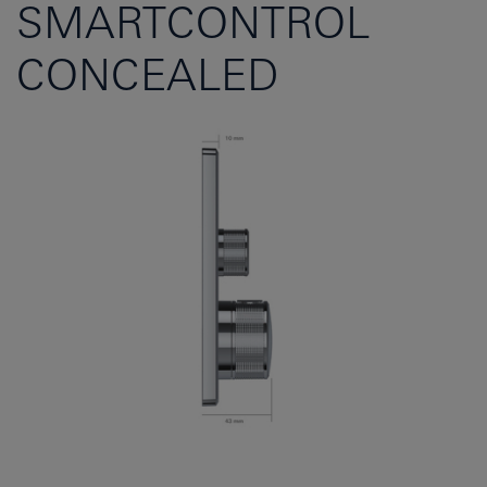
SMARTCONTROL
CONCEALED