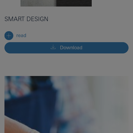
SMART DESIGN
read
Download