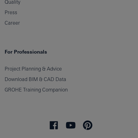
Quality
Press
Career
For Professionals
Project Planning & Advice
Download BIM & CAD Data
GROHE Training Companion