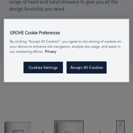
range of head and hand showers to give you all the
design flexibility you need.
Find your showroom
GROHE Cookie Preferences
By clicking “Accept All Cookies”, you agree to the storing of cookies on
your device to enhance site navigation, analyse site usage, and assist in
our marketing efforts.
Privacy
Cookies Settings
Accept All Cookies