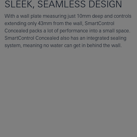
SLEEK, SEAMLESS DESIGN
With a wall plate measuring just 10mm deep and controls
extending only 43mm from the wall, SmartControl
Concealed packs a lot of performance into a small space.
SmartControl Concealed also has an integrated sealing
system, meaning no water can get in behind the wall.