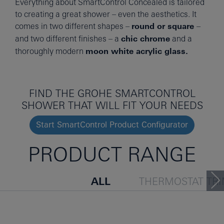
Everything about SmartControl Concealed is tailored
to creating a great shower – even the aesthetics. It
comes in two different shapes –
round or square
–
and two different finishes – a
chic chrome
and a
thoroughly modern
moon white acrylic glass.
FIND THE GROHE SMARTCONTROL
SHOWER THAT WILL FIT YOUR NEEDS
Start SmartControl Product Configurator
PRODUCT RANGE
ALL
THERMOSTAT TR
TRIM SET
THERMOSTA