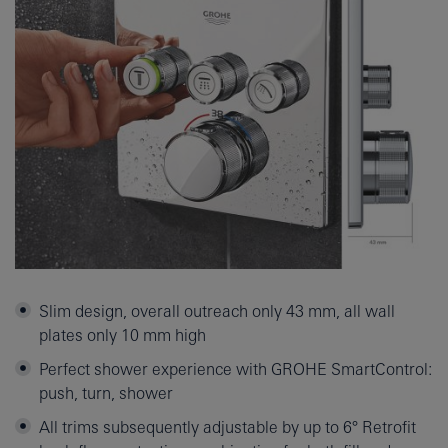
Slim design, overall outreach only 43 mm, all wall
plates only 10 mm high
Perfect shower experience with GROHE SmartControl:
push, turn, shower
All trims subsequently adjustable by up to 6° Retrofit