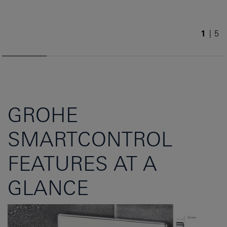
1
/
5
GROHE
SMARTCONTROL
FEATURES AT A
GLANCE