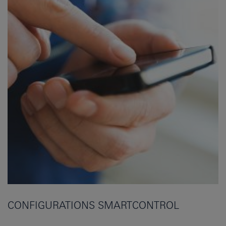
CONFIGURATIONS SMARTCONTROL