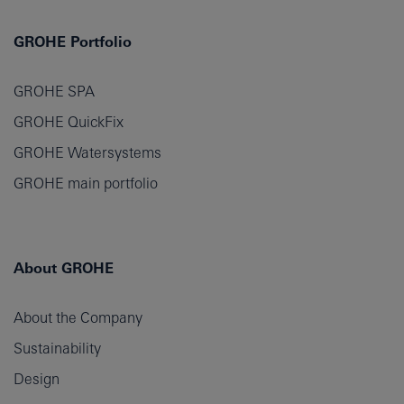
GROHE Portfolio
GROHE SPA
GROHE QuickFix
GROHE Watersystems
GROHE main portfolio
About GROHE
About the Company
Sustainability
Design