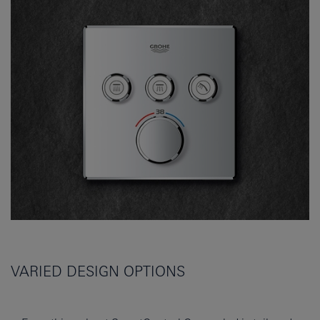
VARIED DESIGN OPTIONS