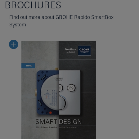
BROCHURES
Find out more about GROHE Rapido SmartBox
System