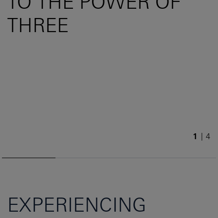
TO THE POWER OF
THREE
1
/
4
EXPERIENCING