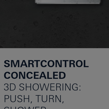
SMARTCONTROL
CONCEALED
3D SHOWERING:
PUSH, TURN,