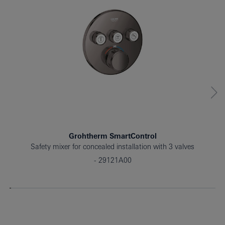
Grohtherm SmartControl
Safety mixer for concealed installation with 3 valves
29121A00