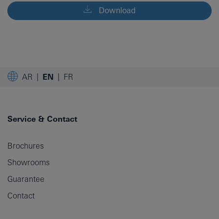
Download
AR
EN
FR
Service & Contact
Brochures
Showrooms
Guarantee
Contact