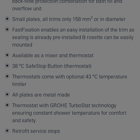
back-flow protection combination for bath fill and
overflow unit
Small plates, all trims only 158 mm² or in diameter
FastFixation enables an easy installation of the trim as
sealing is already pre-installed & rosette can be easily
mounted
Available as a mixer and thermostat
38 °C SafeStop Button (thermostat)
Thermostats come with optional 43 °C temperature
limiter
All plates are metal made
Thermostat with GROHE TurboStat technology
ensuring constant shower temperature for comfort
and safety
Retrofit service stops