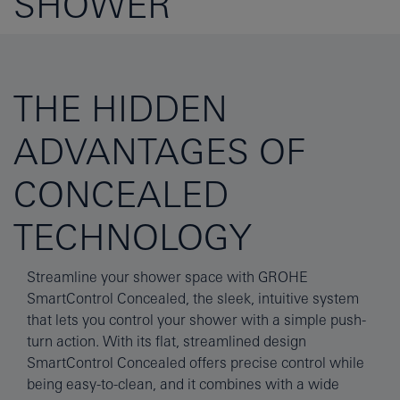
SHOWER
THE HIDDEN
ADVANTAGES OF
CONCEALED
TECHNOLOGY
Streamline your shower space with GROHE
SmartControl Concealed, the sleek, intuitive system
that lets you control your shower with a simple push-
turn action. With its flat, streamlined design
SmartControl Concealed offers precise control while
being easy-to-clean, and it combines with a wide