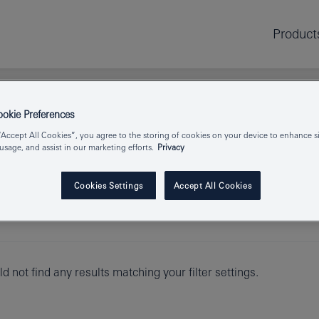
Product
kie Preferences
“Accept All Cookies”, you agree to the storing of cookies on your device to enhance si
 usage, and assist in our marketing efforts.
Privacy
Cookies Settings
Accept All Cookies
d not find any results matching your filter settings.