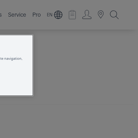
s
Service
Pro
EN
te navigation,