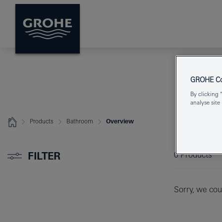
GROHE Coo
By clicking 
analyse site
Products
Bathroom
Overview
FILTER
0
Products
Sorry, we coul