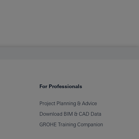
For Professionals
Project Planning & Advice
filters
Download BIM & CAD Data
GROHE Training Companion