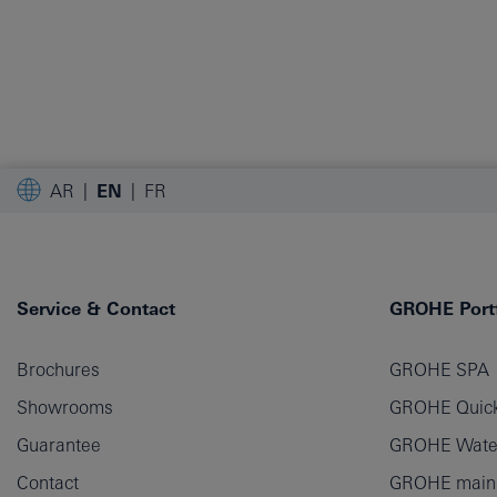
AR
EN
FR
Service & Contact
GROHE Portf
Brochures
GROHE SPA
Showrooms
GROHE Quick
Guarantee
GROHE Wate
Contact
GROHE main p