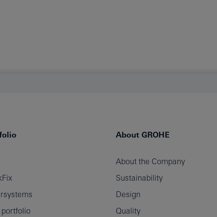
olio
About GROHE
About the Company
Fix
Sustainability
rsystems
Design
ortfolio
Quality