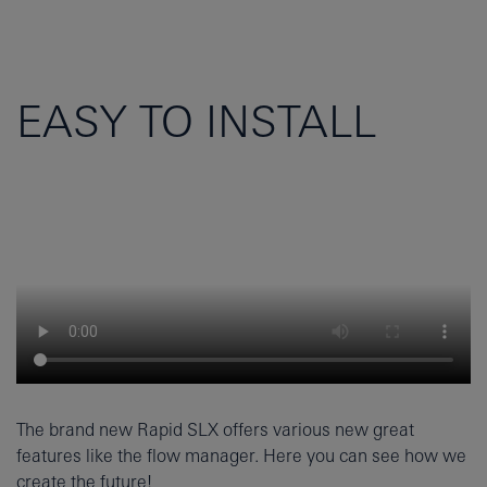
EASY TO INSTALL
The brand new Rapid SLX offers various new great
features like the flow manager. Here you can see how we
create the future!