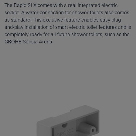
The Rapid SLX comes with a real integrated electric
socket. A water connection for shower toilets also comes
as standard. This exclusive feature enables easy plug-
and-play installation of smart electric toilet features and is
completely ready for all future shower toilets, such as the
GROHE Sensia Arena.