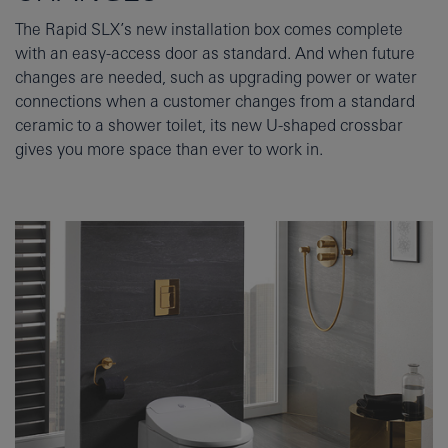
The Rapid SLX’s new installation box comes complete
with an easy-access door as standard. And when future
changes are needed, such as upgrading power or water
connections when a customer changes from a standard
ceramic to a shower toilet, its new U-shaped crossbar
gives you more space than ever to work in.