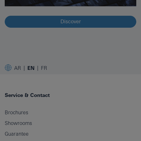
Discover
AR
EN
FR
Service & Contact
Brochures
Showrooms
Guarantee