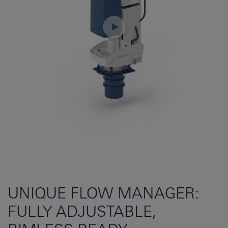
UNIQUE FLOW MANAGER:
FULLY ADJUSTABLE,