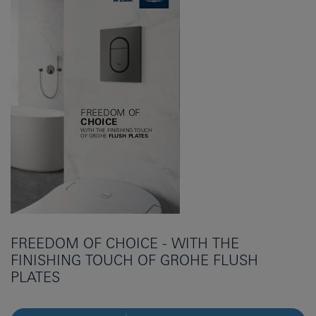
FREEDOM OF CHOICE - WITH THE
FINISHING TOUCH OF GROHE FLUSH
PLATES