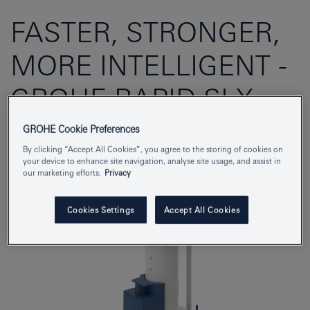
FASTER, STRONGER,
MORE INTELLIGENT -
GROHE RAPID SLX
FEATURES
GROHE Cookie Preferences
By clicking “Accept All Cookies”, you agree to the storing of cookies on
your device to enhance site navigation, analyse site usage, and assist in
our marketing efforts.
Privacy
Cookies Settings
Accept All Cookies