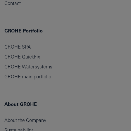
Contact
GROHE Portfolio
GROHE SPA
GROHE QuickFix
GROHE Watersystems
GROHE main portfolio
About GROHE
About the Company
Sustainability