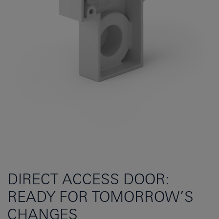
DIRECT ACCESS DOOR:
READY FOR TOMORROW’S
CHANGES