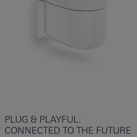
PLUG & PLAYFUL:
CONNECTED TO THE FUTURE