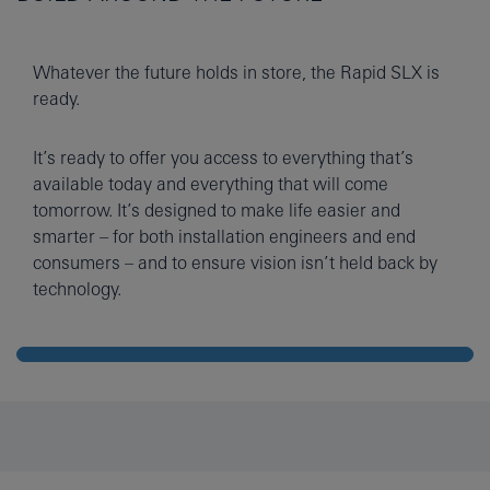
Whatever the future holds in store, the Rapid SLX is
ready.
It’s ready to offer you access to everything that’s
available today and everything that will come
tomorrow. It’s designed to make life easier and
smarter – for both installation engineers and end
consumers – and to ensure vision isn’t held back by
technology.