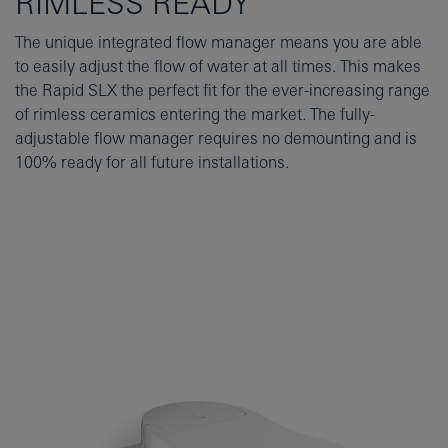
RIMLESS READY
The unique integrated flow manager means you are able
to easily adjust the flow of water at all times. This makes
the Rapid SLX the perfect fit for the ever-increasing range
of rimless ceramics entering the market. The fully-
adjustable flow manager requires no demounting and is
100% ready for all future installations.