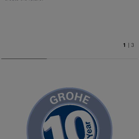
1
/
3