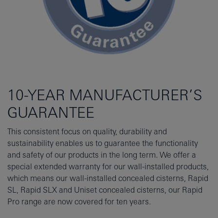
10-YEAR MANUFACTURER’S
GUARANTEE
This consistent focus on quality, durability and
sustainability enables us to guarantee the functionality
and safety of our products in the long term. We offer a
special extended warranty for our wall-installed products,
which means our wall-installed concealed cisterns, Rapid
SL, Rapid SLX and Uniset concealed cisterns, our Rapid
Pro range are now covered for ten years.