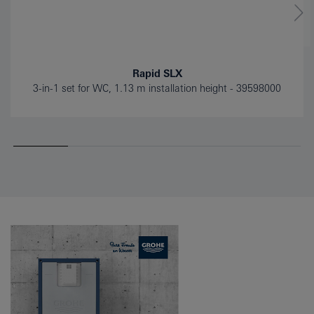
Rapid SLX
3-in-1 set for WC, 1.13 m installation height
39598000