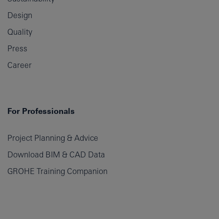
Design
Quality
Press
Career
For Professionals
Project Planning & Advice
Download BIM & CAD Data
GROHE Training Companion