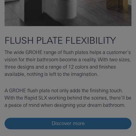
FLUSH PLATE FLEXIBILITY
The wide GROHE range of flush plates helps a customer’s
vision for their bathroom become a reality. With two sizes,
three designs and a range of 12 colors and finishes
available, nothing is left to the imagination.
A GROHE flush plate not only adds the finishing touch.
With the Rapid SLX working behind the scenes, there’ll be
a peace of mind when designing your dream bathroom.
Discover more