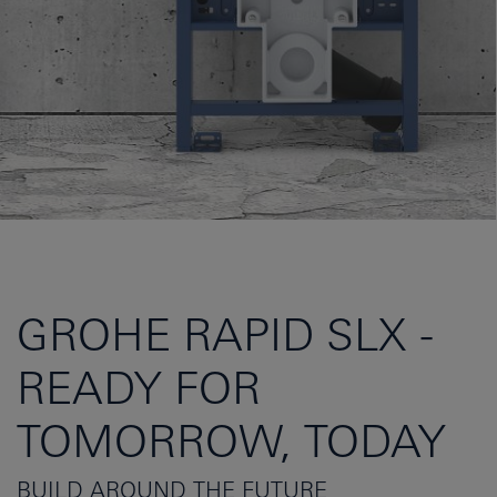
GROHE RAPID SLX -
READY FOR
TOMORROW, TODAY
BUILD AROUND THE FUTURE