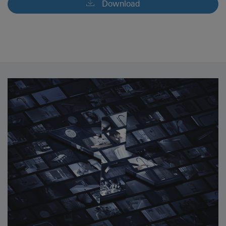
Download