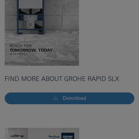
FIND MORE ABOUT GROHE RAPID SLX
Download