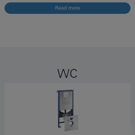
Read more
WC