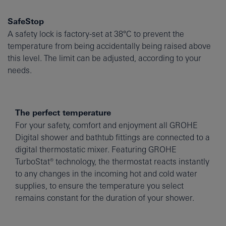
SafeStop
A safety lock is factory-set at 38°C to prevent the
temperature from being accidentally being raised above
this level. The limit can be adjusted, according to your
needs.
The perfect temperature
For your safety, comfort and enjoyment all GROHE
Digital shower and bathtub fittings are connected to a
digital thermostatic mixer. Featuring GROHE
TurboStat® technology, the thermostat reacts instantly
to any changes in the incoming hot and cold water
supplies, to ensure the temperature you select
remains constant for the duration of your shower.