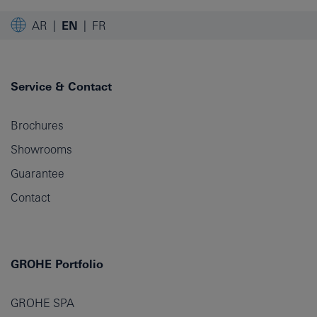
AR
EN
FR
Service & Contact
Brochures
Showrooms
Guarantee
Contact
GROHE Portfolio
GROHE SPA