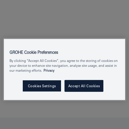
GROHE Cookie Preferences
By clicking “Accept All Cookies”, you agree to the storing of cookies on
your device to enhance site navigation, analyse site usage, and assist in
our marketing efforts.
Privacy
Cookies Settings
Accept All Cookies