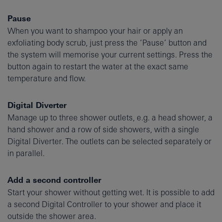
Pause
When you want to shampoo your hair or apply an
exfoliating body scrub, just press the ‘Pause’ button and
the system will memorise your current settings. Press the
button again to restart the water at the exact same
temperature and flow.
Digital Diverter
Manage up to three shower outlets, e.g. a head shower, a
hand shower and a row of side showers, with a single
Digital Diverter. The outlets can be selected separately or
in parallel.
Add a second controller
Start your shower without getting wet. It is possible to add
a second Digital Controller to your shower and place it
outside the shower area.