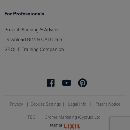
For Professionals
Project Planning & Advice
Download BIM & CAD Data
GROHE Training Companion
Privacy
Cookies Settings
Legal Info
Patent Notice
T&C
Grome Marketing (Cyprus) Ltd.