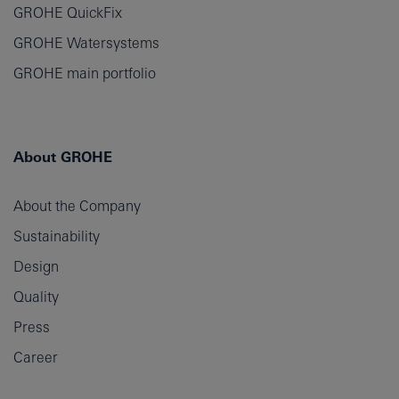
GROHE QuickFix
GROHE Watersystems
GROHE main portfolio
About GROHE
About the Company
Sustainability
Design
Quality
Press
Career