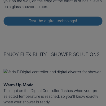
you: on the wall, on the edge of the bathtub or basin, even
on a glass shower screen.
Test the digital technology!
ENJOY FLEXIBILITY - SHOWER SOLUTIONS
Warm-Up Mode
The light on the Digital Controller flashes when your pre-
selected temperature is reached, so you’ll know exactly
when your shower is ready.