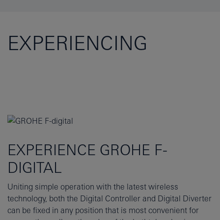
EXPERIENCING
EXPERIENCE GROHE F-
DIGITAL
Uniting simple operation with the latest wireless
technology, both the Digital Controller and Digital Diverter
can be fixed in any position that is most convenient for