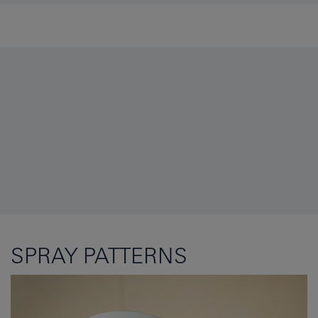
SPRAY PATTERNS