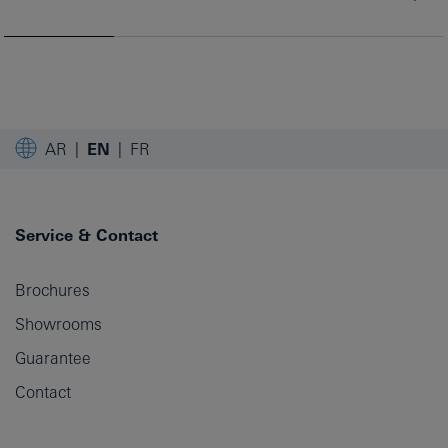
AR
EN
FR
Service & Contact
Brochures
Showrooms
Guarantee
Contact