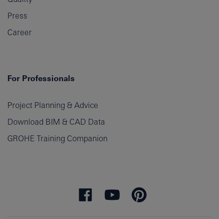
Press
Career
For Professionals
Project Planning & Advice
Download BIM & CAD Data
GROHE Training Companion