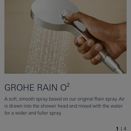
GROHE RAIN O²
A soft, smooth spray based on our original Rain spray. Air
is drawn into the shower head and mixed with the water
for a wider and fuller spray.
1
/
4