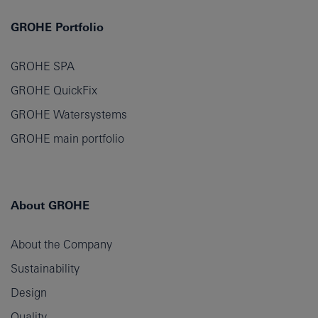
GROHE Portfolio
GROHE SPA
GROHE QuickFix
GROHE Watersystems
GROHE main portfolio
About GROHE
About the Company
Sustainability
Design
Quality