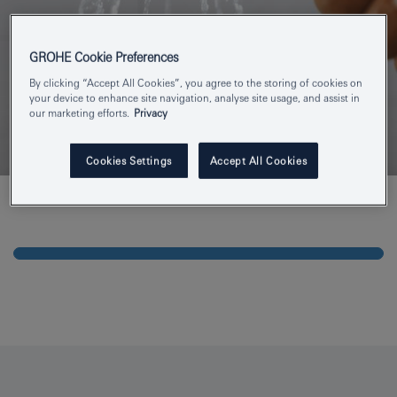
GROHE Cookie Preferences
By clicking “Accept All Cookies”, you agree to the storing of cookies on
your device to enhance site navigation, analyse site usage, and assist in
our marketing efforts.
Privacy
Cookies Settings
Accept All Cookies