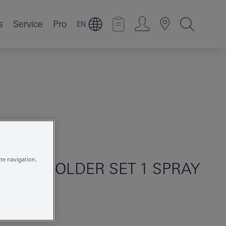
s
Service
Pro
EN
te navigation,
WALL HOLDER SET 1 SPRAY
26352000