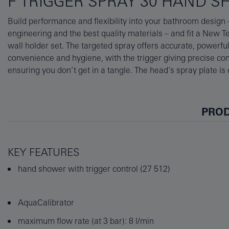
F TRIGGER SPRAY 30 HAND 
Build performance and flexibility into your bathroom design
and its SpeedClean nozzles are designed to brush free of limesc
engineering and the best quality materials – and fit a New 
durable but dazzling GROHE StarLight chrome finish keeps it
wall holder set. The targeted spray offers accurate, powerful
insulated Inner WaterGuide prevents the surface from getting too 
convenience and hygiene, with the trigger giving precise co
your skin, and the lustrous chrome finish. Add this useful
ensuring you don’t get in a tangle. The head’s spray plate is
PROD
KEY FEATURES
hand shower with trigger control (27 512)
AquaCalibrator
maximum flow rate (at 3 bar): 8 l/min