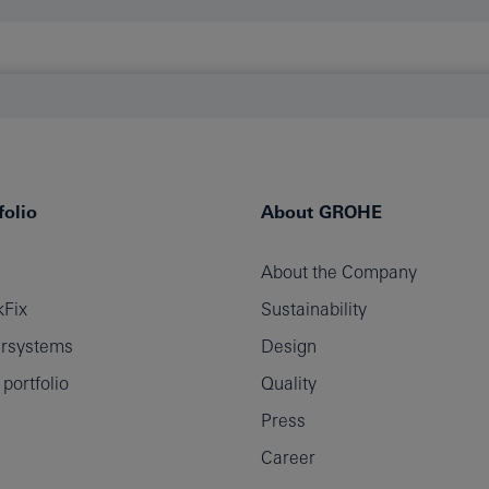
olio
About GROHE
About the Company
Fix
Sustainability
rsystems
Design
ortfolio
Quality
Press
Career