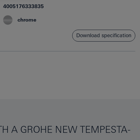
4005176333835
chrome
Download specification
ITH A GROHE NEW TEMPESTA-