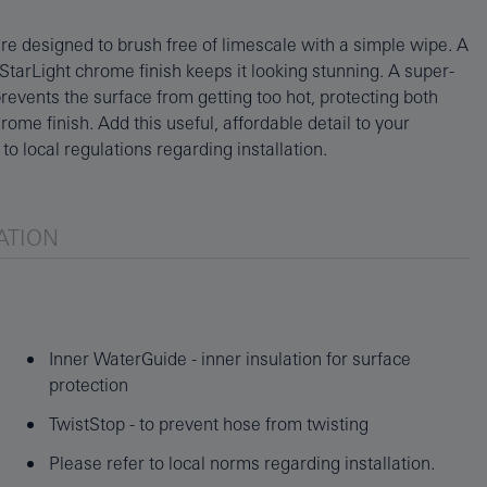
to local regulations regarding installation.
ATION
Inner WaterGuide - inner insulation for surface
protection
TwistStop - to prevent hose from twisting
Please refer to local norms regarding installation.