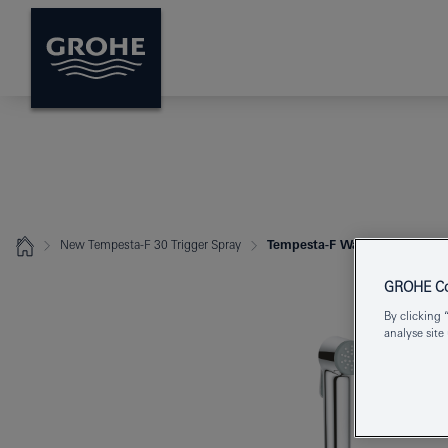
New Tempesta-F 30 Trigger Spray
Tempesta-F Wall holder set 1 
GROHE Coo
By clicking 
analyse site