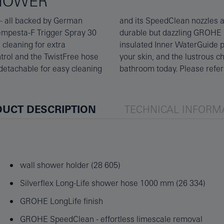
SHOWER
 – all backed by German
ale with a simple wipe. A
Tempesta-F Trigger Spray 30
 looking stunning. A super-
 cleaning for extra
hot, protecting both
ntrol and the TwistFree hose
, affordable detail to your
 detachable for easy cleaning
bathroom today. Please refer 
UCT DESCRIPTION
TECHNICAL INFORM
wall shower holder (28 605)
Silverflex Long-Life shower hose 1000 mm (26 334)
GROHE LongLife finish
GROHE SpeedClean - effortless limescale removal