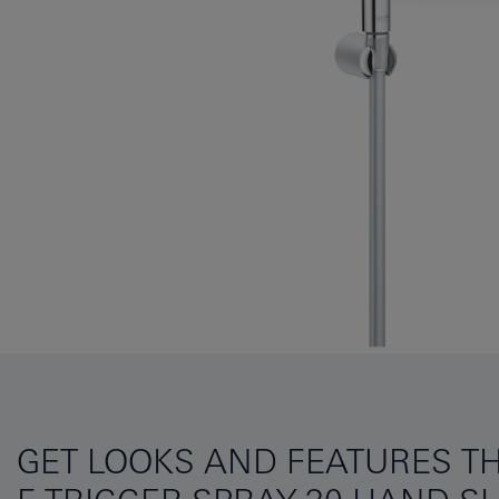
GET LOOKS AND FEATURES TH