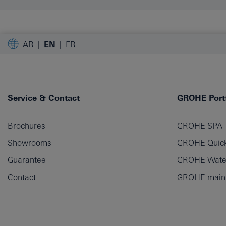
AR
EN
FR
Service & Contact
GROHE Portf
Brochures
GROHE SPA
Showrooms
GROHE Quick
Guarantee
GROHE Wate
Contact
GROHE main p