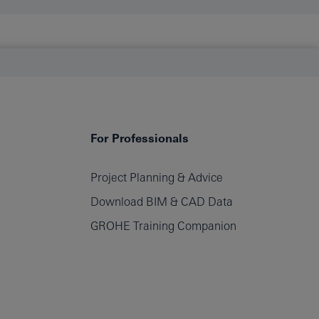
For Professionals
Project Planning & Advice
Download BIM & CAD Data
GROHE Training Companion