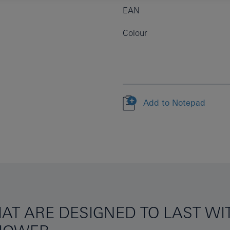
EAN
Colour
Add to Notepad
AT ARE DESIGNED TO LAST W