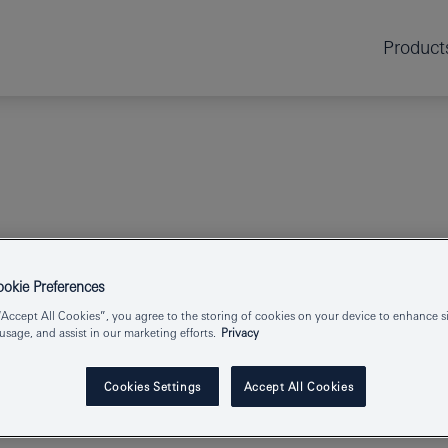
Product
spray
kie Preferences
“Accept All Cookies”, you agree to the storing of cookies on your device to enhance si
TEMPESTA-F
 usage, and assist in our marketing efforts.
Privacy
Cookies Settings
Accept All Cookies
Product Number