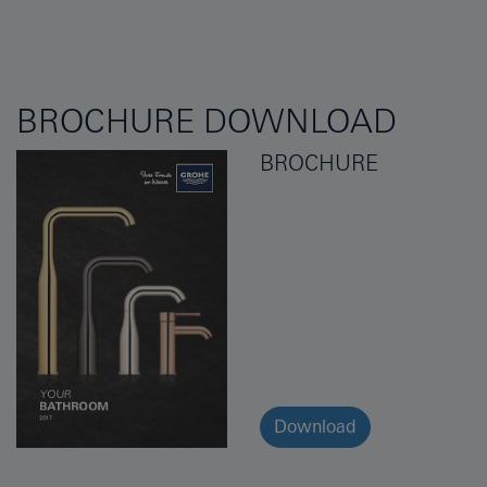
BROCHURE DOWNLOAD
BROCHURE
Download