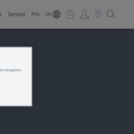
s
Service
Pro
EN
te navigation,