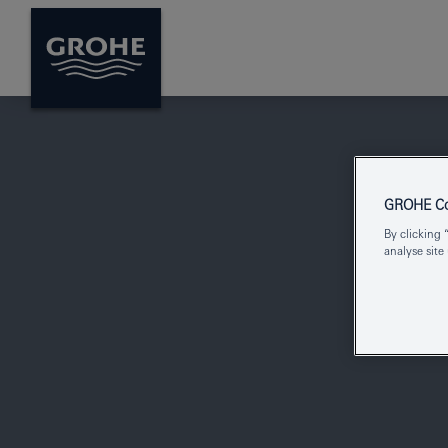
GROHE Coo
By clicking 
analyse site