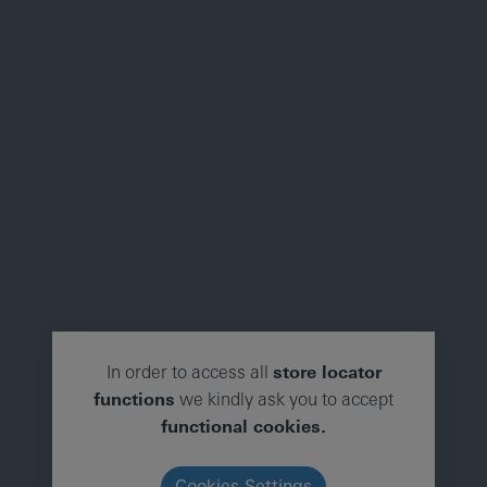
In order to access all
store locator
functions
we kindly ask you to accept
functional cookies.
Cookies Settings