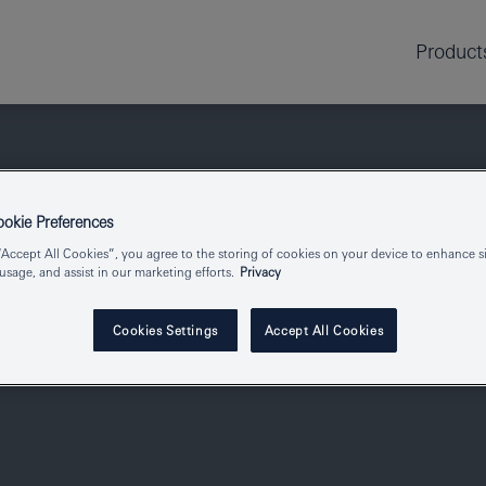
Product
kie Preferences
“Accept All Cookies”, you agree to the storing of cookies on your device to enhance si
 usage, and assist in our marketing efforts.
Privacy
Cookies Settings
Accept All Cookies