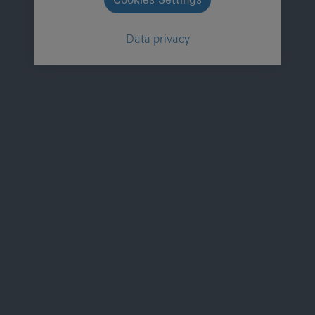
Data privacy