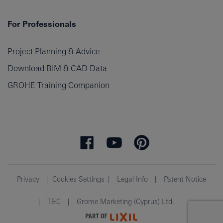
For Professionals
Project Planning & Advice
Download BIM & CAD Data
GROHE Training Companion
Privacy
Cookies Settings
Legal Info
Patent Notice
T&C
Grome Marketing (Cyprus) Ltd.