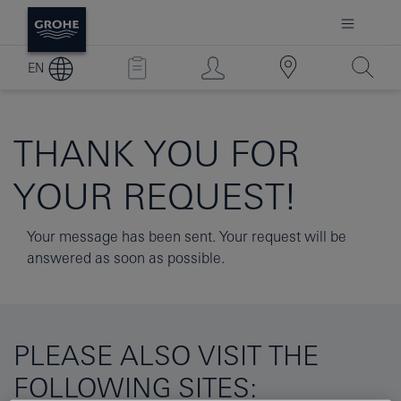
EN
THANK YOU FOR
YOUR REQUEST!
Your message has been sent. Your request will be
answered as soon as possible.
PLEASE ALSO VISIT THE
FOLLOWING SITES: