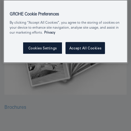
GROHE Cookie Preferences
By clicking “Accept All Cookies”, you agree to the storing of cookies on
your device to enhance site navigation, analyse site usage, and assist in
our marketing efforts.
Privacy
Cookies Settings
Accept All Cookies
Brochures