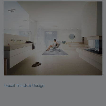
Faucet Trends & Design