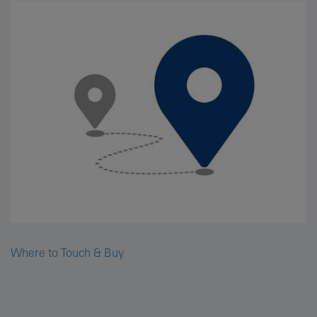
Where to Touch & Buy