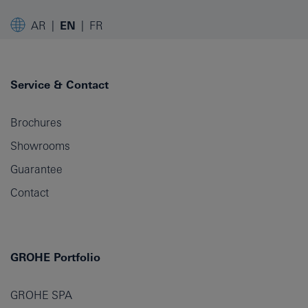
AR
EN
FR
Service & Contact
Brochures
Showrooms
Guarantee
Contact
GROHE Portfolio
GROHE SPA