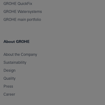
GROHE QuickFix
GROHE Watersystems
GROHE main portfolio
About GROHE
About the Company
Sustainability
Design
Quality
Press
Career