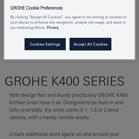
GROHE Cookie Preferences
By clicking “Accept All Cookies”, you agree to the storing of cookies on
your device to enhance site navigation, analyse site usage, and assist in
our marketing efforts.
Privacy
Cookies Settings
Accept All Cookies
GROHE K400 SERIES
With design flair and sturdy practicality GROHE K400
kitchen sinks have it all. Designed to be built-in and
fully reversible, the sinks come in 1, 1.5 or 2 bowl
options, with a handy remote waste.
Create additional work space on and around your