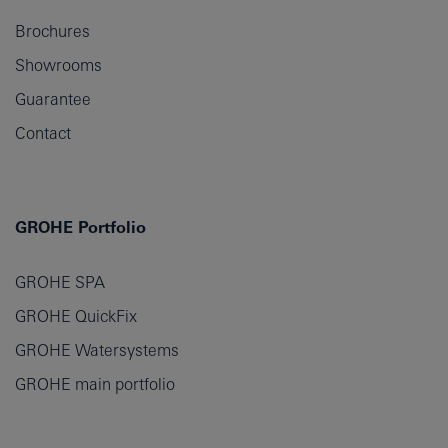
Brochures
Showrooms
Guarantee
Contact
GROHE Portfolio
GROHE SPA
GROHE QuickFix
GROHE Watersystems
GROHE main portfolio