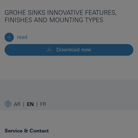
GROHE SINKS INNOVATIVE FEATURES,
FINISHES AND MOUNTING TYPES
read
Download now
AR
EN
FR
Service & Contact