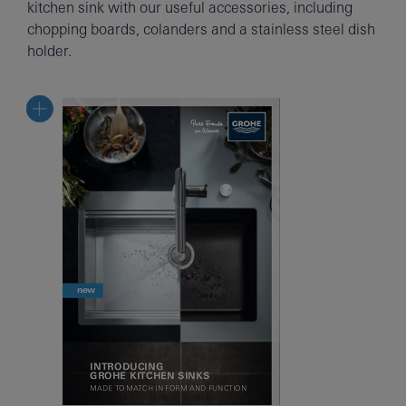
kitchen sink with our useful accessories, including
chopping boards, colanders and a stainless steel dish
holder.