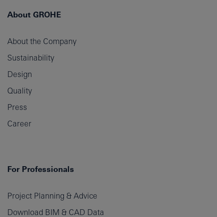
About GROHE
About the Company
Sustainability
Design
Quality
Press
Career
For Professionals
Project Planning & Advice
Download BIM & CAD Data