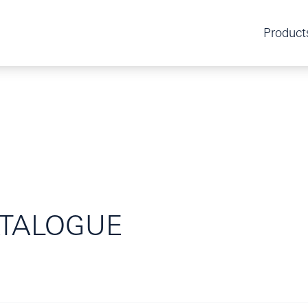
Product
TALOGUE