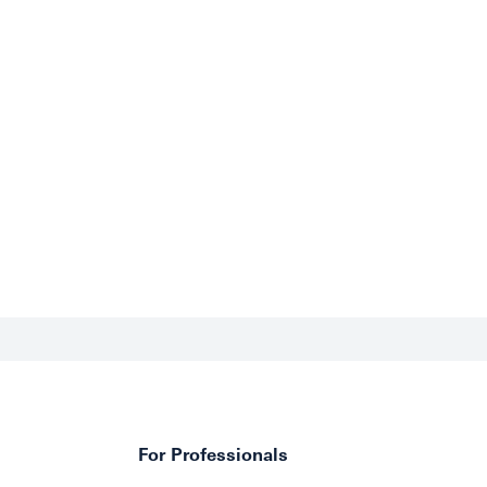
For Professionals