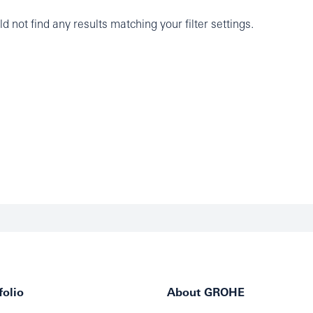
d not find any results matching your filter settings.
olio
About GROHE