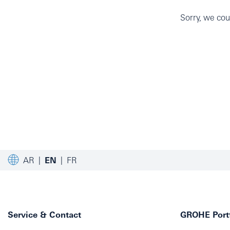
Sorry, we coul
AR
EN
FR
Service & Contact
GROHE Portf