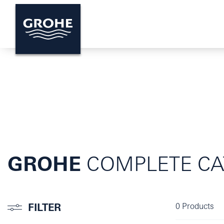
GROHE
COMPLETE CA
FILTER
0
Products