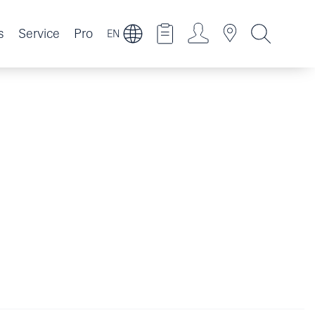
s
Service
Pro
EN